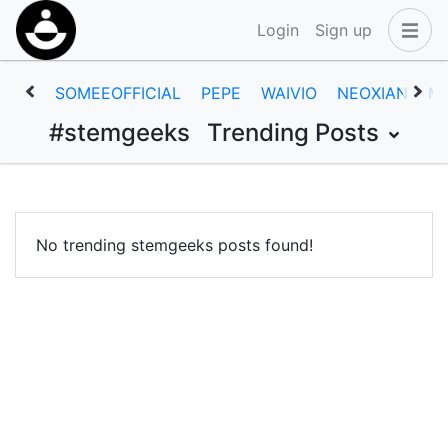
Login
Sign up
SOMEEOFFICIAL
PEPE
WAIVIO
NEOXIAN
M
#stemgeeks
Trending Posts
No trending stemgeeks posts found!