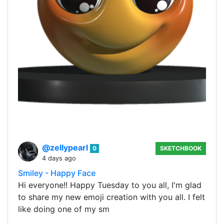
@zellypearl
0
SKETCHBOOK
4 days ago
Smiley - Happy Face
Hi everyone!! Happy Tuesday to you all, I'm glad
to share my new emoji creation with you all. I felt
like doing one of my sm