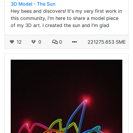
3D Model - The Sun
Hey bees and discovers! It's my very first work in
this community, I'm here to share a model piece
of my 3D art. I created the sun and I'm glad
12
0
0
221275.653 SME