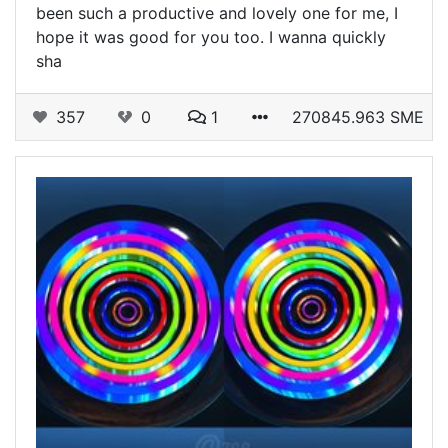
been such a productive and lovely one for me, I
hope it was good for you too. I wanna quickly
sha
357
0
1
270845.963 SME