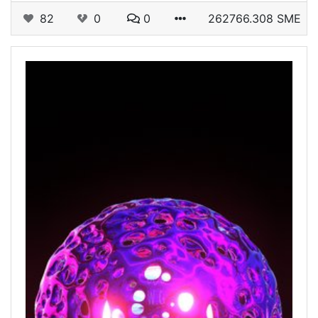
82
0
0
262766.308 SME