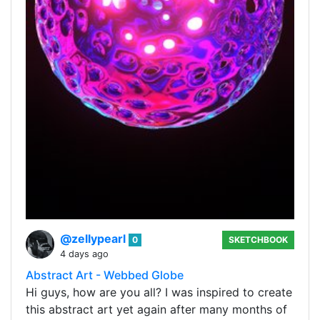
@zellypearl
0
SKETCHBOOK
4 days ago
Abstract Art - Webbed Globe
Hi guys, how are you all? I was inspired to create
this abstract art yet again after many months of