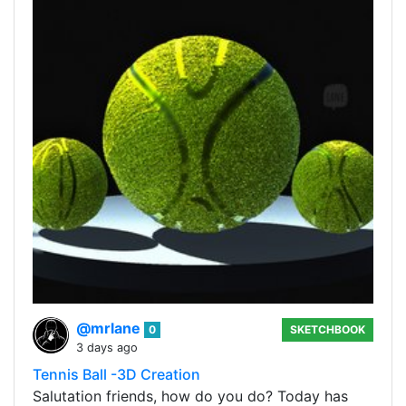
@mrlane
0
SKETCHBOOK
3 days ago
Tennis Ball -3D Creation
Salutation friends, how do you do? Today has