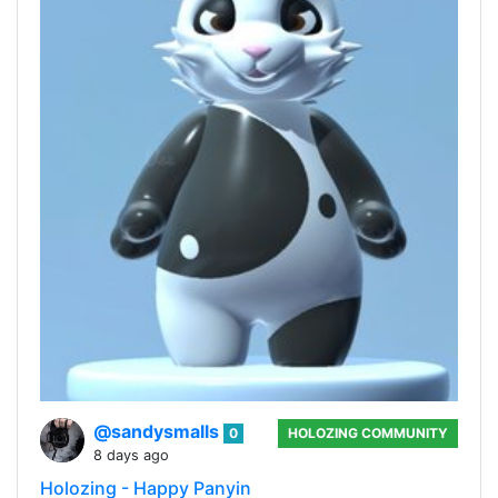
@sandysmalls
0
HOLOZING COMMUNITY
8 days ago
Holozing - Happy Panyin