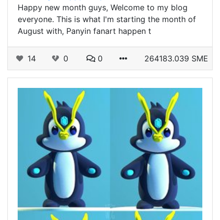
Happy new month guys, Welcome to my blog
everyone. This is what I'm starting the month of
August with, Panyin fanart happen t
14
0
0
264183.039 SME