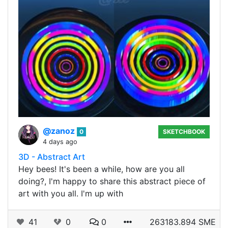
@zanoz
0
SKETCHBOOK
4 days ago
3D - Abstract Art
Hey bees! It's been a while, how are you all
doing?, I'm happy to share this abstract piece of
art with you all. I'm up with
41
0
0
263183.894 SME