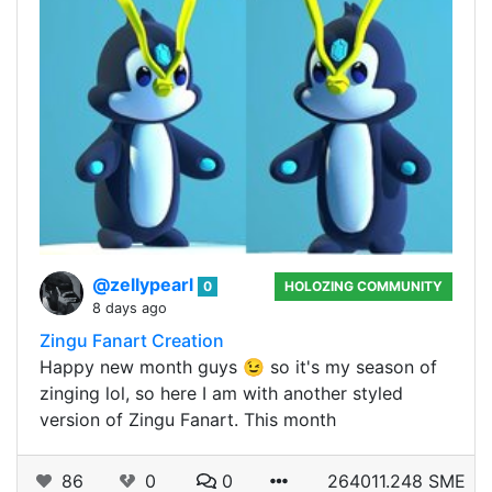
@zellypearl
0
HOLOZING COMMUNITY
8 days ago
Zingu Fanart Creation
Happy new month guys 😉 so it's my season of
zinging lol, so here I am with another styled
version of Zingu Fanart. This month
86
0
0
264011.248 SME