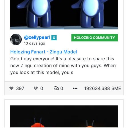
@zellypearl
0
HOLOZING COMMUNITY
10 days ago
Holozing Fanart - Zingu Model
Good day everyone! It's a pleasure to share this
new Zingu creation of mine with you guys. When
you look at this model, you s
397
0
0
192634.688 SME