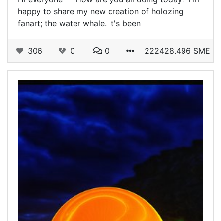
happy to share my new creation of holozing
fanart; the water whale. It's been
306
0
0
222428.496 SME