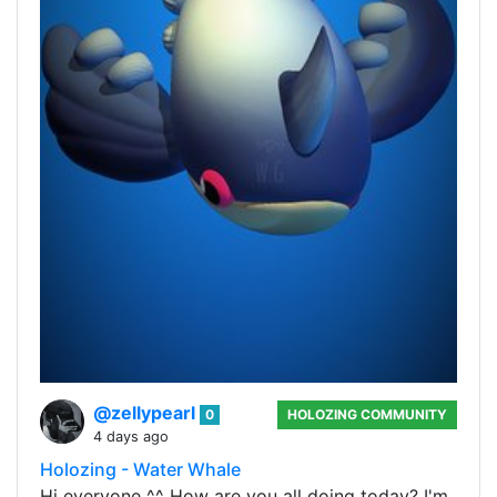
@zellypearl
0
HOLOZING COMMUNITY
4 days ago
Holozing - Water Whale
Hi everyone ^^ How are you all doing today? I'm