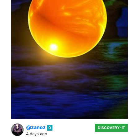
@zanoz
0
DISCOVERY-IT
4 days ago