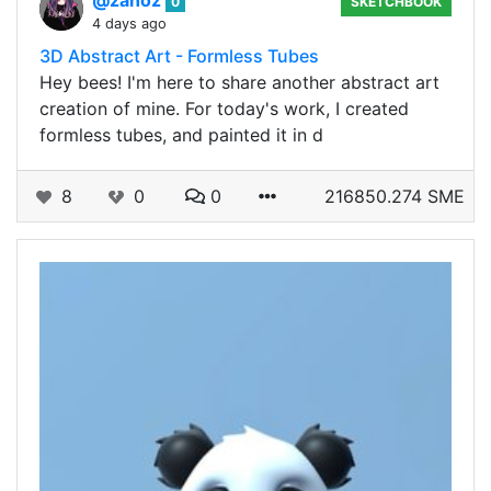
@zanoz
0
SKETCHBOOK
4 days ago
3D Abstract Art - Formless Tubes
Hey bees! I'm here to share another abstract art
creation of mine. For today's work, I created
formless tubes, and painted it in d
8
0
0
216850.274 SME