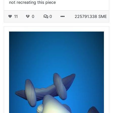
not recreating this piece
11
0
0
225791.338 SME