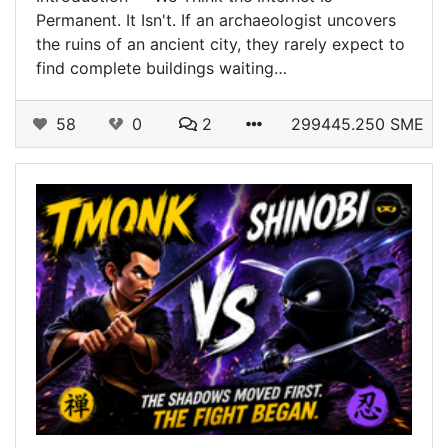
Permanent. It Isn't. If an archaeologist uncovers
the ruins of an ancient city, they rarely expect to
find complete buildings waiting…
58
0
2
299445.250 SME