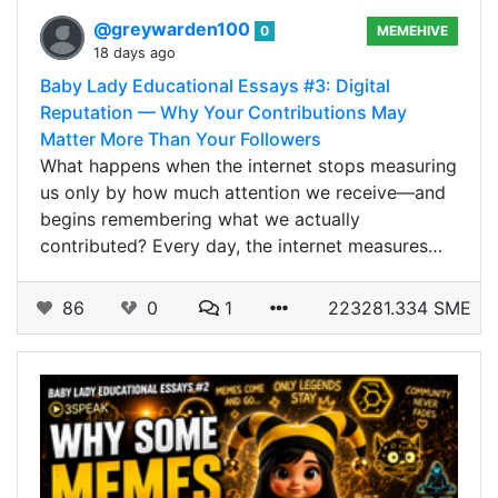
@greywarden100
0
MEMEHIVE
18 days ago
Baby Lady Educational Essays #3: Digital
Reputation — Why Your Contributions May
Matter More Than Your Followers
What happens when the internet stops measuring
us only by how much attention we receive—and
begins remembering what we actually
contributed? Every day, the internet measures…
86
0
1
223281.334 SME