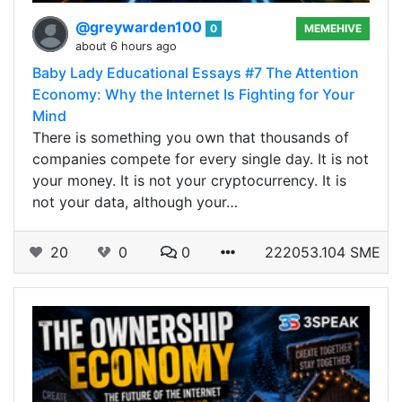
@greywarden100
0
MEMEHIVE
about 6 hours ago
Baby Lady Educational Essays #7 The Attention
Economy: Why the Internet Is Fighting for Your
Mind
There is something you own that thousands of
companies compete for every single day. It is not
your money. It is not your cryptocurrency. It is
not your data, although your…
20
0
0
222053.104 SME