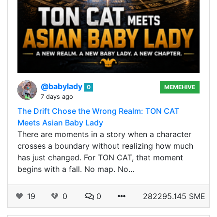
@babylady
0
MEMEHIVE
7 days ago
The Drift Chose the Wrong Realm: TON CAT
Meets Asian Baby Lady
There are moments in a story when a character
crosses a boundary without realizing how much
has just changed. For TON CAT, that moment
begins with a fall. No map. No…
19
0
0
282295.145 SME