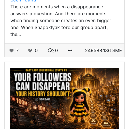
There are moments when a disappearance
answers a question. And there are moments
when finding someone creates an even bigger
one. When Shapoklyak tore our group apart,
the…
7
0
0
249588.186 SME