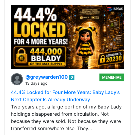
@greywarden100
0
MEMEHIVE
13 days ago
44.4% Locked for Four More Years: Baby Lady's
Next Chapter Is Already Underway
Two years ago, a large portion of my Baby Lady
holdings disappeared from circulation. Not
because they were sold. Not because they were
transferred somewhere else. They…