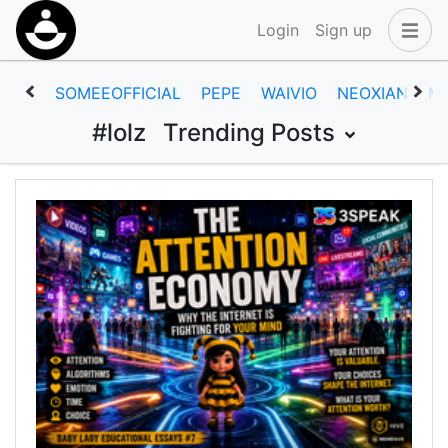
Login
Sign up
SOMEEOFFICIAL
PEPE
WAIVIO
NEOXIAN
M
#lolz
Trending Posts