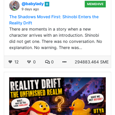
@babylady
0
MEMEHIVE
9 days ago
The Shadows Moved First: Shinobi Enters the
Reality Drift
There are moments in a story when a new
character arrives with an introduction. Shinobi
did not get one. There was no conversation. No
explanation. No warning. There was…
12
0
0
294883.464 SME