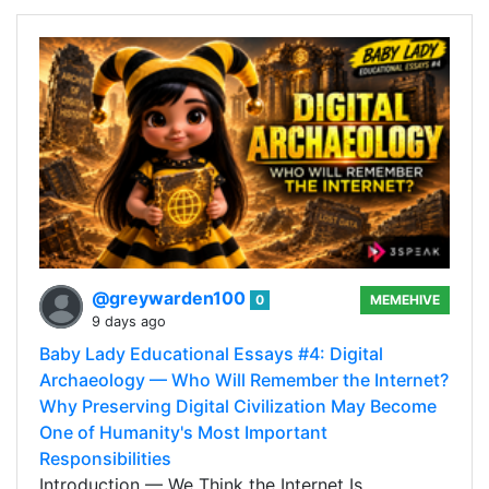
@greywarden100
0
MEMEHIVE
9 days ago
Baby Lady Educational Essays #4: Digital
Archaeology — Who Will Remember the Internet?
Why Preserving Digital Civilization May Become
One of Humanity's Most Important
Responsibilities
Introduction — We Think the Internet Is