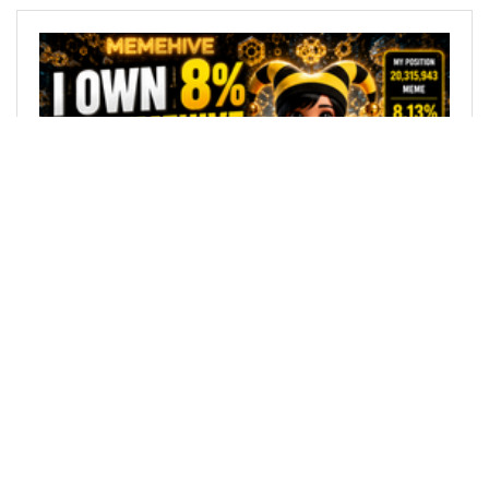
@greywarden100
0
MEMEHIVE
22 days ago
I Own Over 8% of MemeHive's Maximum Supply
— Now I'm Burning 100% of My MEME Rewards
for 30 Days
AI Generated Image based on my blogs