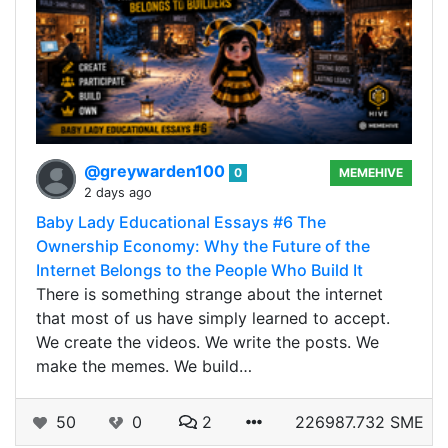
@greywarden100
0
MEMEHIVE
2 days ago
Baby Lady Educational Essays #6 The
Ownership Economy: Why the Future of the
Internet Belongs to the People Who Build It
There is something strange about the internet
that most of us have simply learned to accept.
We create the videos. We write the posts. We
make the memes. We build…
50
0
2
226987.732 SME