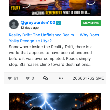
@greywarden100
0
MEMEHIVE
12 days ago
Reality Drift: The Unfinished Realm — Why Does
Yolky Recognize Utya?
Somewhere inside the Reality Drift, there is a
world that appears to have been abandoned
before it was ever completed. Roads simply
stop. Staircases climb toward destinations…
61
0
1
286861.762 SME