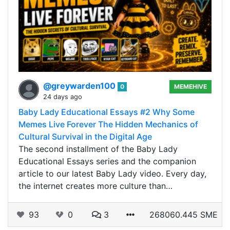
@greywarden100
0
MEMEHIVE
24 days ago
Baby Lady Educational Essays #2 Why Some
Memes Live Forever The Hidden Mechanics of
Cultural Survival in the Digital Age
The second installment of the Baby Lady
Educational Essays series and the companion
article to our latest Baby Lady video. Every day,
the internet creates more culture than…
93
0
3
268060.445 SME