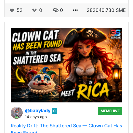
52
0
0
282040.780 SME
@babylady
0
MEMEHIVE
14 days ago
Reality Drift: The Shattered Sea — Clown Cat Has
Been Found