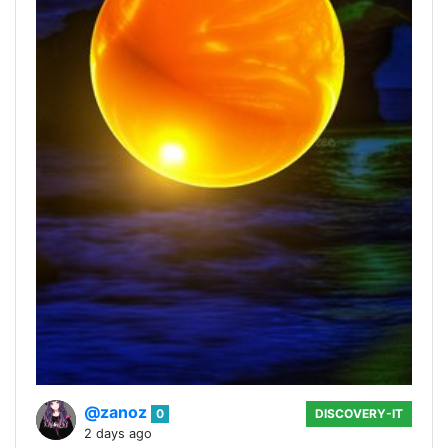
@zanoz
0
DISCOVERY-IT
2 days ago