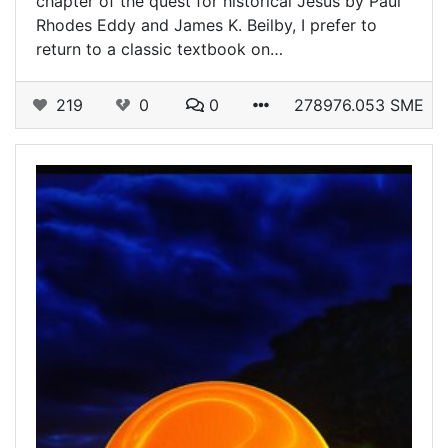
chapter of the quest for historical Jesus by Paul
Rhodes Eddy and James K. Beilby, I prefer to
return to a classic textbook on…
219
0
0
278976.053 SME