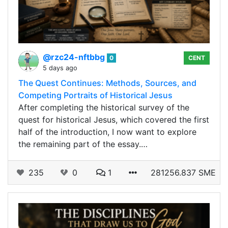
@rzc24-nftbbg
0
CENT
5 days ago
The Quest Continues: Methods, Sources, and
Competing Portraits of Historical Jesus
After completing the historical survey of the
quest for historical Jesus, which covered the first
half of the introduction, I now want to explore
the remaining part of the essay.…
235
0
1
281256.837 SME