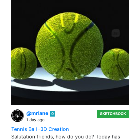
@mrlane
0
SKETCHBOOK
1 day ago
Tennis Ball -3D Creation
Salutation friends, how do you do? Today has