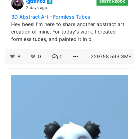
@zanoz
0
SKETCHBOOK
2 days ago
3D Abstract Art - Formless Tubes
Hey bees! I'm here to share another abstract art
creation of mine. For today's work, I created
formless tubes, and painted it in d
8
0
0
229758.599 SME