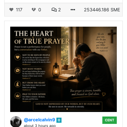
117
0
2
253446.186 SME
@arcelcalvin9
0
CENT
about 3 hours ago