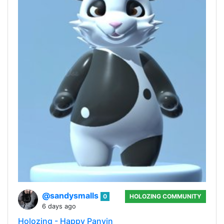
@sandysmalls
0
HOLOZING COMMUNITY
6 days ago
Holozing - Happy Panyin