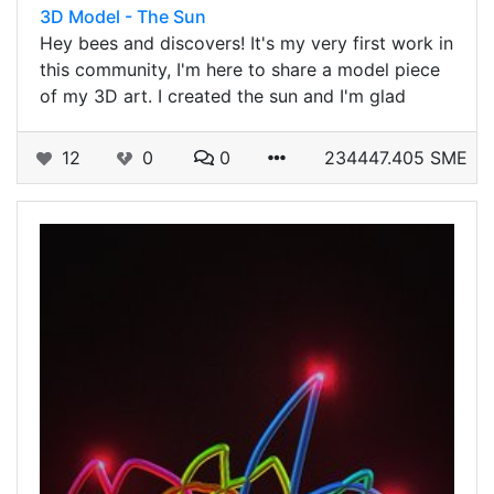
3D Model - The Sun
Hey bees and discovers! It's my very first work in
this community, I'm here to share a model piece
of my 3D art. I created the sun and I'm glad
12
0
0
234447.405 SME