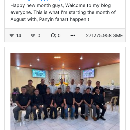
Happy new month guys, Welcome to my blog
everyone. This is what I'm starting the month of
August with, Panyin fanart happen t
14
0
0
271275.958 SME