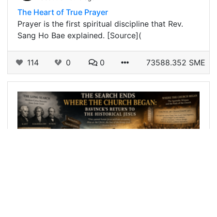
The Heart of True Prayer
Prayer is the first spiritual discipline that Rev.
Sang Ho Bae explained. [Source](
114
0
0
73588.352 SME