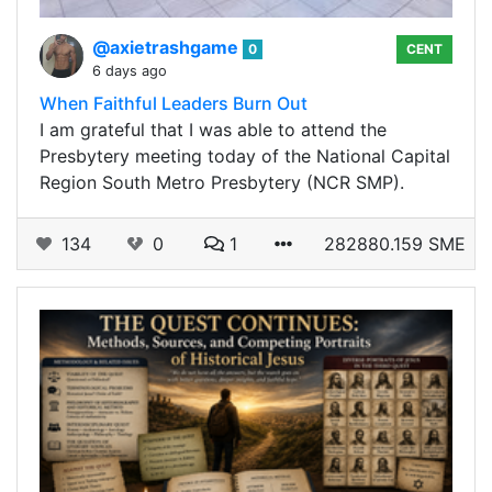
@axietrashgame
0
CENT
6 days ago
When Faithful Leaders Burn Out
I am grateful that I was able to attend the
Presbytery meeting today of the National Capital
Region South Metro Presbytery (NCR SMP).
134
0
1
282880.159 SME