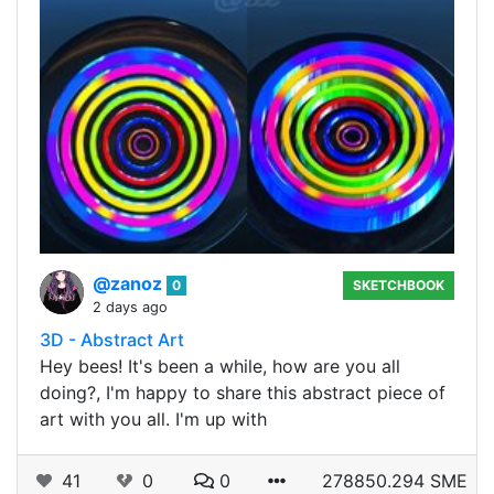
@zanoz
0
SKETCHBOOK
2 days ago
3D - Abstract Art
Hey bees! It's been a while, how are you all
doing?, I'm happy to share this abstract piece of
art with you all. I'm up with
41
0
0
278850.294 SME