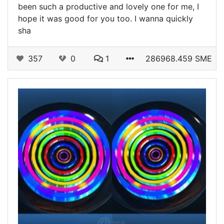
been such a productive and lovely one for me, I
hope it was good for you too. I wanna quickly
sha
357
0
1
286968.459 SME