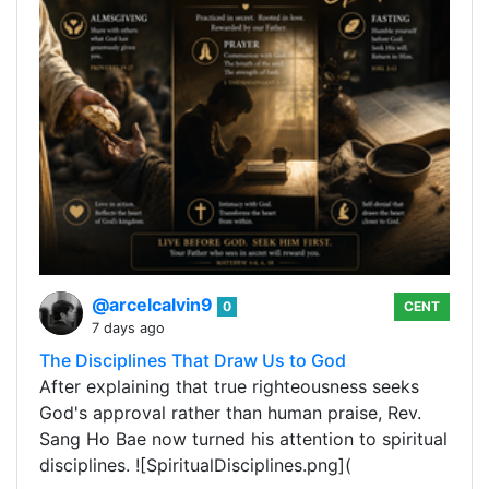
@arcelcalvin9
0
CENT
7 days ago
The Disciplines That Draw Us to God
After explaining that true righteousness seeks
God's approval rather than human praise, Rev.
Sang Ho Bae now turned his attention to spiritual
disciplines. ![SpiritualDisciplines.png](