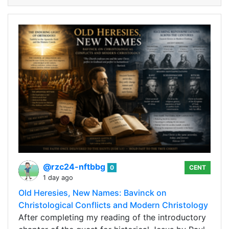
@rzc24-nftbbg
0
CENT
1 day ago
Old Heresies, New Names: Bavinck on
Christological Conflicts and Modern Christology
After completing my reading of the introductory