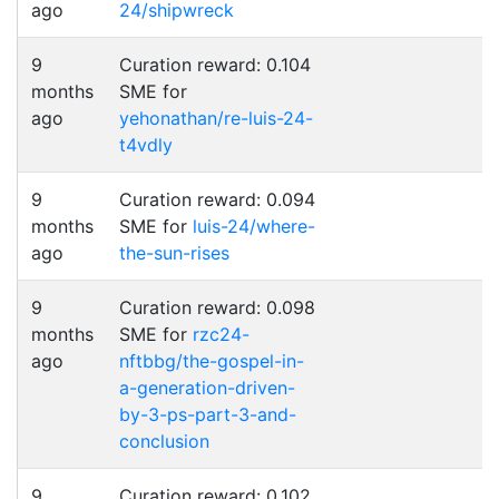
ago
24/shipwreck
9
Curation reward: 0.104
months
SME for
ago
yehonathan/re-luis-24-
t4vdly
9
Curation reward: 0.094
months
SME for
luis-24/where-
ago
the-sun-rises
9
Curation reward: 0.098
months
SME for
rzc24-
ago
nftbbg/the-gospel-in-
a-generation-driven-
by-3-ps-part-3-and-
conclusion
9
Curation reward: 0.102