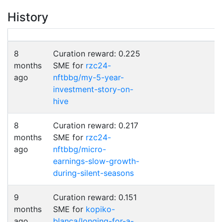
History
8
Curation reward: 0.225
months
SME for
rzc24-
ago
nftbbg/my-5-year-
investment-story-on-
hive
8
Curation reward: 0.217
months
SME for
rzc24-
ago
nftbbg/micro-
earnings-slow-growth-
during-silent-seasons
9
Curation reward: 0.151
months
SME for
kopiko-
ago
blanca/longing-for-a-