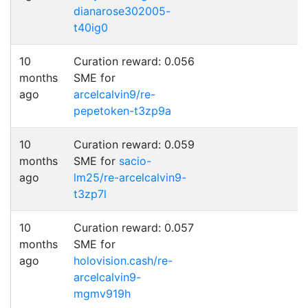
dianarose302005-
t40ig0
10
Curation reward: 0.056
months
SME for
ago
arcelcalvin9/re-
pepetoken-t3zp9a
10
Curation reward: 0.059
months
SME for
sacio-
ago
lm25/re-arcelcalvin9-
t3zp7l
10
Curation reward: 0.057
months
SME for
ago
holovision.cash/re-
arcelcalvin9-
mgmv919h