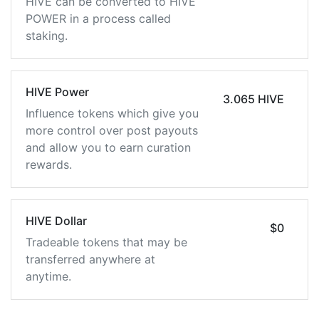
HIVE can be converted to HIVE
POWER in a process called
staking.
HIVE Power
3.065 HIVE
Influence tokens which give you
more control over post payouts
and allow you to earn curation
rewards.
HIVE Dollar
$0
Tradeable tokens that may be
transferred anywhere at
anytime.