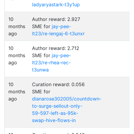
ladyaryastark-t3y1up
10
Author reward: 2.927
months
SME for
jay-pee-
ago
lt23/re-lengaj-6-t3unxr
10
Author reward: 2.712
months
SME for
jay-pee-
ago
lt23/re-rhea-rec-
t3unwa
10
Curation reward: 0.056
months
SME for
ago
dianarose302005/countdown-
to-surge-sellout-only-
59-597-left-as-95k-
swap-hive-flows-in