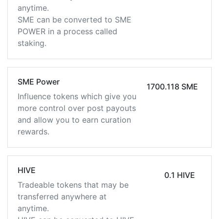
anytime.
SME can be converted to SME
POWER in a process called
staking.
SME Power
1700.118 SME
Influence tokens which give you
more control over post payouts
and allow you to earn curation
rewards.
HIVE
0.1 HIVE
Tradeable tokens that may be
transferred anywhere at
anytime.