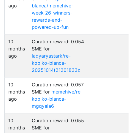
ago
blanca/memehive-
week-26-winners-
rewards-and-
powered-up-fun
10
Curation reward: 0.054
months
SME for
ago
ladyaryastark/re-
kopiko-blanca-
20251014t21201833z
10
Curation reward: 0.057
months
SME for
memehive/re-
ago
kopiko-blanca-
mgqyala6
10
Curation reward: 0.055
months
SME for