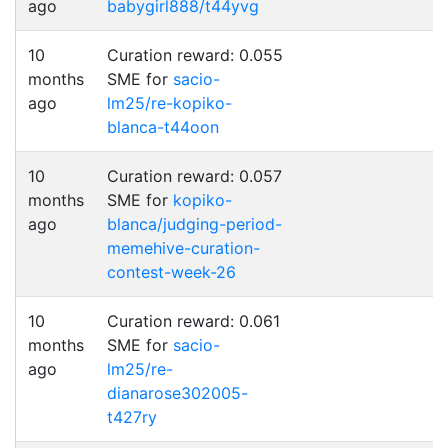
ago
babygirl888/t44yvg
10
Curation reward: 0.055
months
SME for
sacio-
ago
lm25/re-kopiko-
blanca-t44oon
10
Curation reward: 0.057
months
SME for
kopiko-
ago
blanca/judging-period-
memehive-curation-
contest-week-26
10
Curation reward: 0.061
months
SME for
sacio-
ago
lm25/re-
dianarose302005-
t427ry