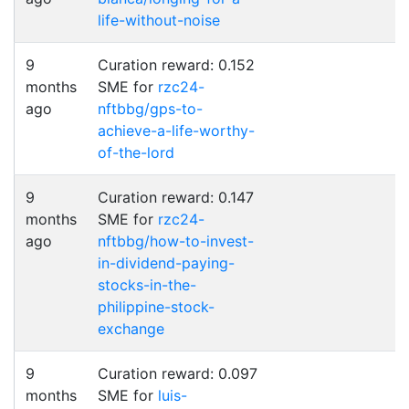
life-without-noise
9
Curation reward: 0.152
months
SME for
rzc24-
ago
nftbbg/gps-to-
achieve-a-life-worthy-
of-the-lord
9
Curation reward: 0.147
months
SME for
rzc24-
ago
nftbbg/how-to-invest-
in-dividend-paying-
stocks-in-the-
philippine-stock-
exchange
9
Curation reward: 0.097
months
SME for
luis-