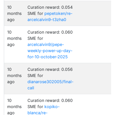
10
Curation reward: 0.054
months
SME for
pepetoken/re-
ago
arcelcalvin9-t3zha0
10
Curation reward: 0.060
months
SME for
ago
arcelcalvin9/pepe-
weekly-power-up-day-
for-10-october-2025
10
Curation reward: 0.056
months
SME for
ago
dianarose302005/final-
call
10
Curation reward: 0.060
months
SME for
kopiko-
ago
blanca/re-