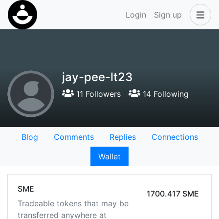
Login
Sign up
jay-pee-lt23
11 Followers
14 Following
Blog
Comments
Replies
Connections
Wallet
SME
1700.417 SME
Tradeable tokens that may be
transferred anywhere at