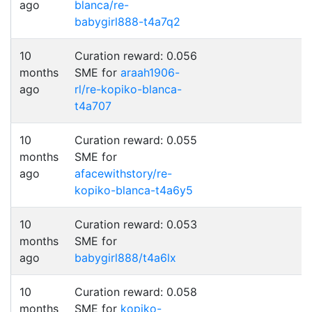
ago
blanca/re-
babygirl888-t4a7q2
10
Curation reward: 0.056
months
SME for
araah1906-
ago
rl/re-kopiko-blanca-
t4a707
10
Curation reward: 0.055
months
SME for
ago
afacewithstory/re-
kopiko-blanca-t4a6y5
10
Curation reward: 0.053
months
SME for
ago
babygirl888/t4a6lx
10
Curation reward: 0.058
months
SME for
kopiko-