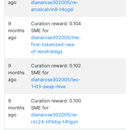
ago
dianarose302005/re-
arcelcalvin9-t4ogsl
9
Curation reward: 0.104
months
SME for
ago
dianarose302005/the-
first-tokenized-rwa-
of-leostrategy
9
Curation reward: 0.102
months
SME for
ago
dianarose302005/leo-
1-03-swap-hive
9
Curation reward: 0.100
months
SME for
ago
dianarose302005/re-
rzc24-nftbbg-t4hgyn