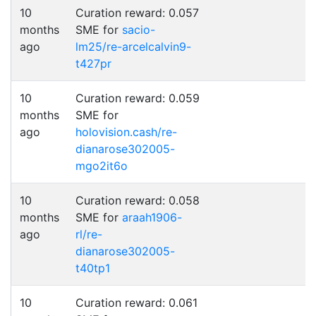
10
Curation reward: 0.057
months
SME for
sacio-
ago
lm25/re-arcelcalvin9-
t427pr
10
Curation reward: 0.059
months
SME for
ago
holovision.cash/re-
dianarose302005-
mgo2it6o
10
Curation reward: 0.058
months
SME for
araah1906-
ago
rl/re-
dianarose302005-
t40tp1
10
Curation reward: 0.061