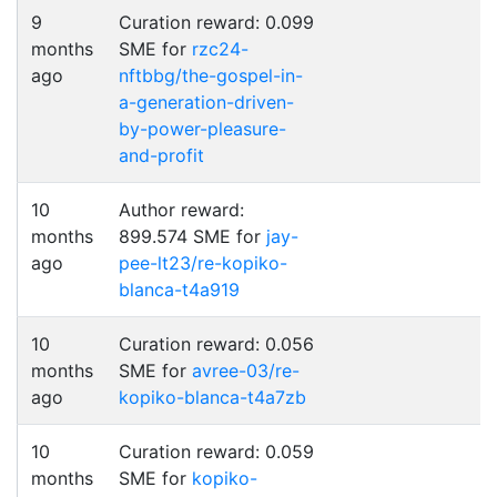
9
Curation reward: 0.099
months
SME for
rzc24-
ago
nftbbg/the-gospel-in-
a-generation-driven-
by-power-pleasure-
and-profit
10
Author reward:
months
899.574 SME for
jay-
ago
pee-lt23/re-kopiko-
blanca-t4a919
10
Curation reward: 0.056
months
SME for
avree-03/re-
ago
kopiko-blanca-t4a7zb
10
Curation reward: 0.059
months
SME for
kopiko-