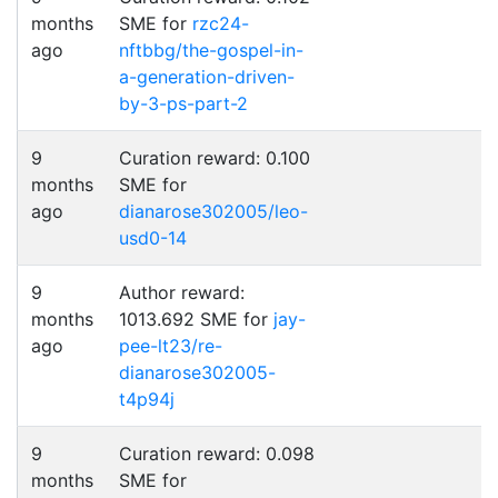
months
SME for
rzc24-
ago
nftbbg/the-gospel-in-
a-generation-driven-
by-3-ps-part-2
9
Curation reward: 0.100
months
SME for
ago
dianarose302005/leo-
usd0-14
9
Author reward:
months
1013.692 SME for
jay-
ago
pee-lt23/re-
dianarose302005-
t4p94j
9
Curation reward: 0.098
months
SME for