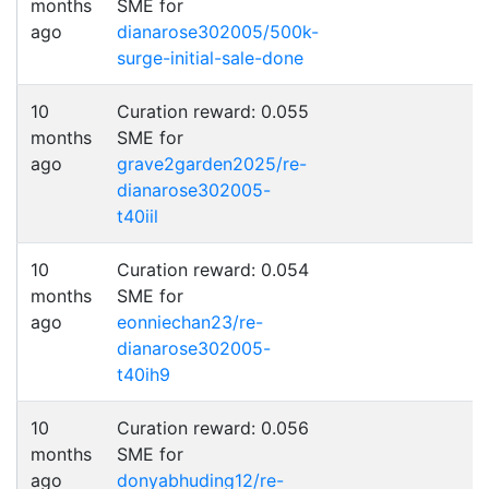
months
SME for
ago
dianarose302005/500k-
surge-initial-sale-done
10
Curation reward: 0.055
months
SME for
ago
grave2garden2025/re-
dianarose302005-
t40iil
10
Curation reward: 0.054
months
SME for
ago
eonniechan23/re-
dianarose302005-
t40ih9
10
Curation reward: 0.056
months
SME for
ago
donyabhuding12/re-