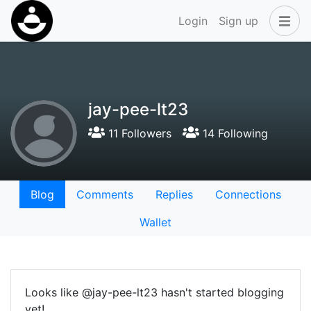
Login
Sign up
jay-pee-lt23
11 Followers
14 Following
Blog
Comments
Replies
Connections
Wallet
Looks like @jay-pee-lt23 hasn't started blogging
yet!