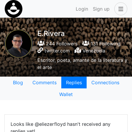
Login
Sign up
E.Rivera
244 Followers
131 Following
twitter.com
Venezuela
Escritor, poeta, amante de la literatura y
el arte
Blog
Comments
Replies
Connections
Wallet
Looks like @eliezerfloyd hasn't received any
replies yet!