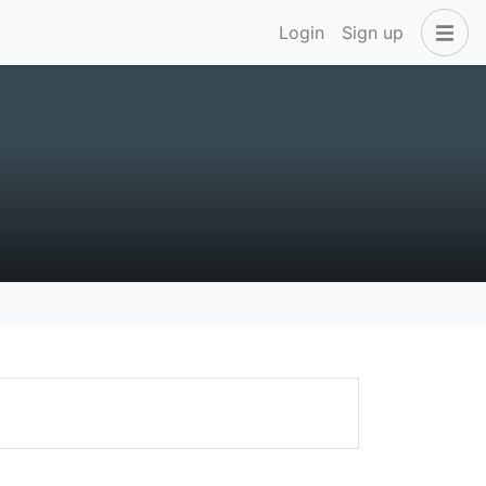
Login
Sign up