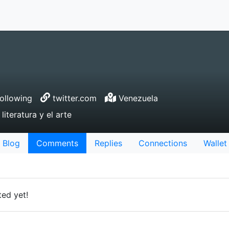
ollowing
twitter.com
Venezuela
literatura y el arte
Blog
Comments
Replies
Connections
Wallet
ed yet!