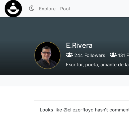
Explore
Pool
E.Rivera
244 Followers
131 F
Escritor, poeta, amante de la 
Looks like @eliezerfloyd hasn't comment