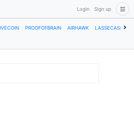
Login
Sign up
IVECOIN
PROOFOFBRAIN
AIRHAWK
LASSECASH
A