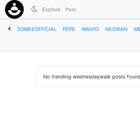
Explore
Pool
SOMEEOFFICIAL
PEPE
WAIVIO
NEOXIAN
M
No trending wednesdaywalk posts found