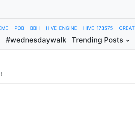
EME
POB
BBH
HIVE-ENGINE
HIVE-173575
CREAT
#wednesdaywalk
Trending Posts
!