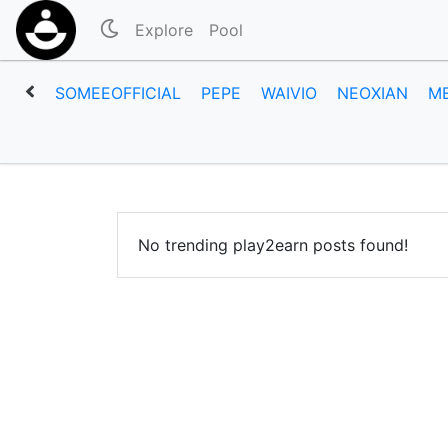
Explore
Pool
SOMEEOFFICIAL
PEPE
WAIVIO
NEOXIAN
M
No trending play2earn posts found!