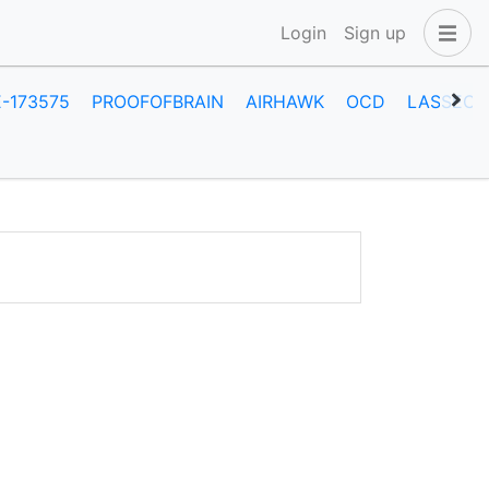
Login
Sign up
E-173575
PROOFOFBRAIN
AIRHAWK
OCD
LASSECA