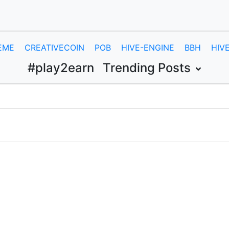
EME
CREATIVECOIN
POB
HIVE-ENGINE
BBH
HIV
#play2earn
Trending Posts