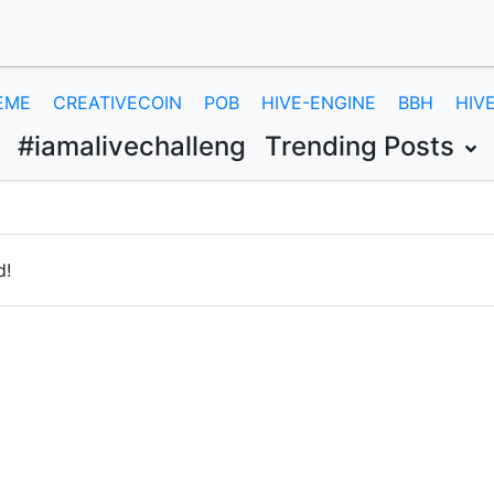
EME
CREATIVECOIN
POB
HIVE-ENGINE
BBH
HIV
#iamalivechalleng
Trending Posts
d!