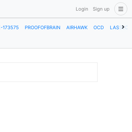
Login
Sign up
E-173575
PROOFOFBRAIN
AIRHAWK
OCD
LASSECA