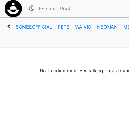
Explore
Pool
SOMEEOFFICIAL
PEPE
WAIVIO
NEOXIAN
M
No trending iamalivechalleng posts foun