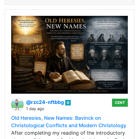
@rzc24-nftbbg
0
CENT
1 day ago
Old Heresies, New Names: Bavinck on
Christological Conflicts and Modern Christology
After completing my reading of the introductory