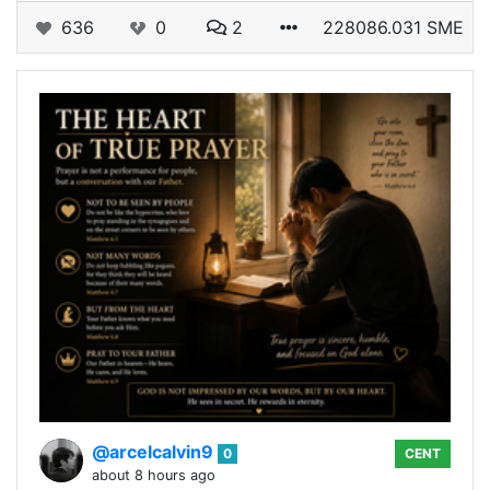
636
0
2
228086.031 SME
@arcelcalvin9
0
CENT
about 8 hours ago