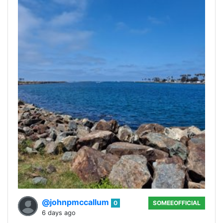
@johnpmccallum
0
SOMEEOFFICIAL
6 days ago