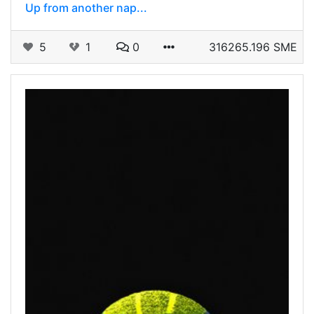
Up from another nap...
5
1
0
316265.196 SME