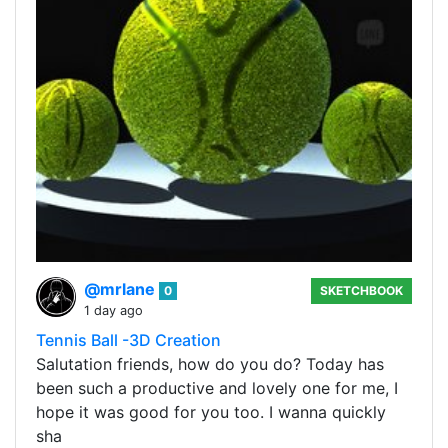
@mrlane
0
SKETCHBOOK
1 day ago
Tennis Ball -3D Creation
Salutation friends, how do you do? Today has
been such a productive and lovely one for me, I
hope it was good for you too. I wanna quickly
sha