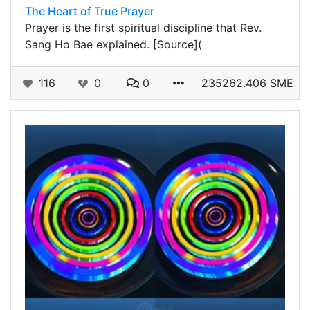
The Heart of True Prayer
Prayer is the first spiritual discipline that Rev.
Sang Ho Bae explained. [Source](
116
0
0
235262.406 SME