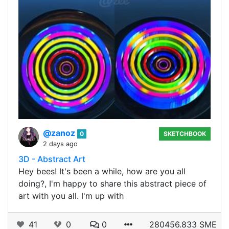
@zanoz
0
SKETCHBOOK
2 days ago
3D - Abstract Art
Hey bees! It's been a while, how are you all
doing?, I'm happy to share this abstract piece of
art with you all. I'm up with
41
0
0
280456.833 SME