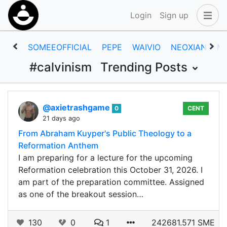
Login
Sign up
SOMEEOFFICIAL
PEPE
WAIVIO
NEOXIAN
M
#calvinism
Trending Posts
@axietrashgame
0
CENT
21 days ago
From Abraham Kuyper's Public Theology to a
Reformation Anthem
I am preparing for a lecture for the upcoming
Reformation celebration this October 31, 2026. I
am part of the preparation committee. Assigned
as one of the breakout session…
130
0
1
242681.571 SME