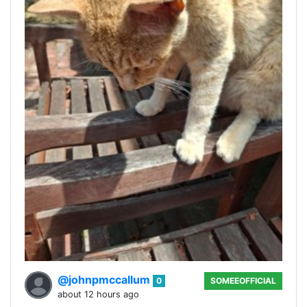
@johnpmccallum
0
SOMEEOFFICIAL
about 12 hours ago