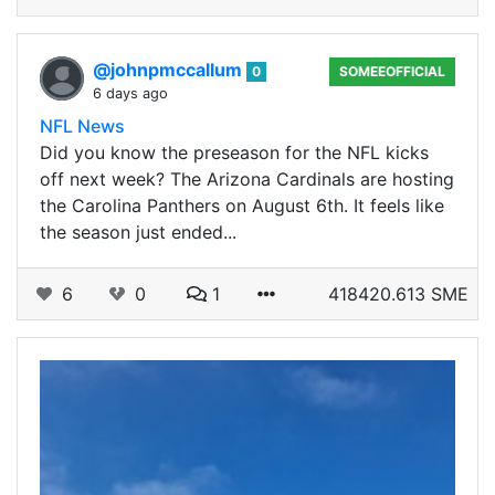
@johnpmccallum
0
SOMEEOFFICIAL
6 days ago
NFL News
Did you know the preseason for the NFL kicks
off next week? The Arizona Cardinals are hosting
the Carolina Panthers on August 6th. It feels like
the season just ended...
6
0
1
418420.613 SME