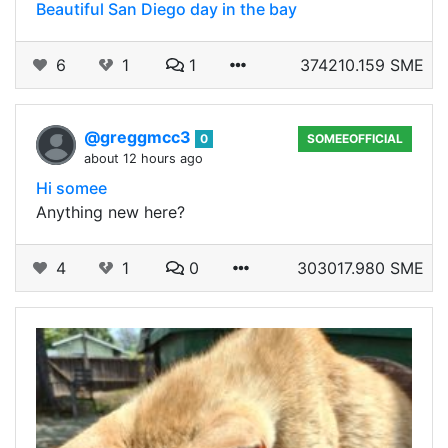
Beautiful San Diego day in the bay
6
1
1
374210.159 SME
@greggmcc3
0
SOMEEOFFICIAL
about 12 hours ago
Hi somee
Anything new here?
4
1
0
303017.980 SME