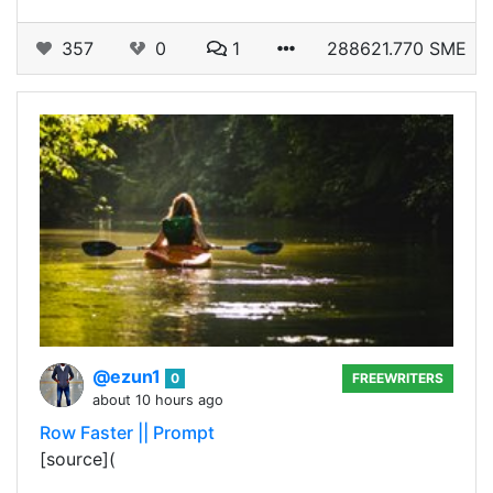
357
0
1
288621.770 SME
@ezun1
0
FREEWRITERS
about 10 hours ago
Row Faster || Prompt
[source](