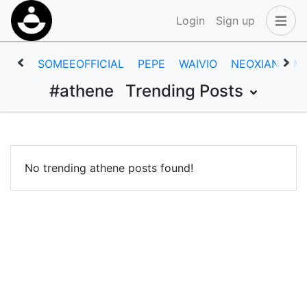
Login
Sign up
SOMEEOFFICIAL
PEPE
WAIVIO
NEOXIAN
M
#athene
Trending Posts
No trending athene posts found!