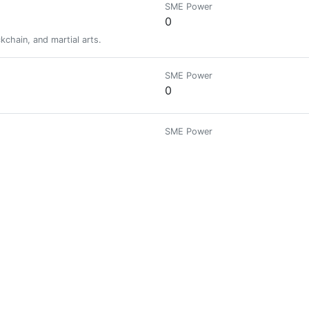
SME Power
0
kchain, and martial arts.
SME Power
0
SME Power
479.371
itecture, Classic Cars and travelling. Lived in 8 countries so far
SME Power
0
SME Power
0
SME Power