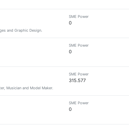
SME Power
0
es ​​and Graphic Design.
SME Power
0
SME Power
315.577
iter, Musician and Model Maker.
SME Power
0