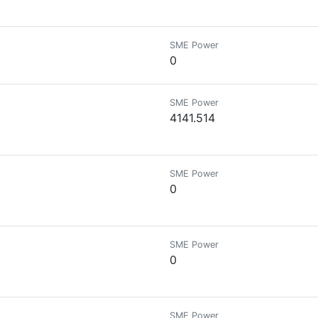
SME Power
0
SME Power
4141.514
SME Power
0
SME Power
0
SME Power