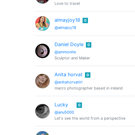
Love to travel
almayjoy18
0
@almajoy18
Daniel Doyle
0
@ammonite
Sculptor and Maker
Anita horvat
0
@anitahorvatirl
macro photographer based in ireland
Lucky
0
@anu5000
Let's see the world from a perspective