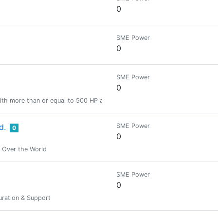
0
SME Power
0
SME Power
0
ith more than or equal to 500 HP and less than 2000 HP
d.
SME Power
0
0
n Over the World
SME Power
0
ration & Support