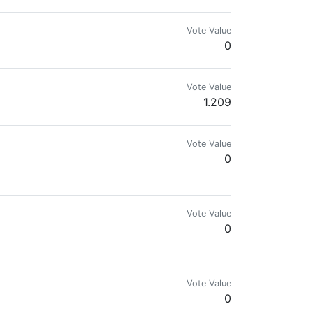
Vote Value
0
Vote Value
1.209
Vote Value
0
Vote Value
0
Vote Value
0