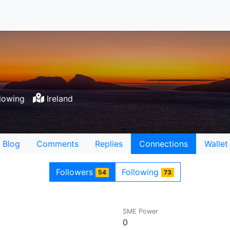
lowing
Ireland
Blog
Comments
Replies
Connections
Wallet
Followers
Following
54
73
SME Power
0