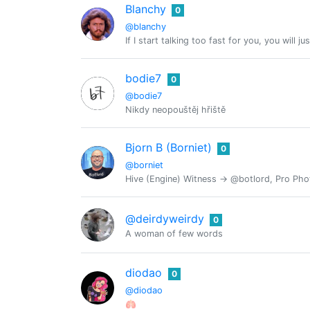
Blanchy
0
@blanchy
If I start talking too fast for you, you will j
bodie7
0
@bodie7
Nikdy neopouštěj hřiště
Bjorn B (Borniet)
0
@borniet
Hive (Engine) Witness -> @botlord, Pro Pho
@deirdyweirdy
0
A woman of few words
diodao
0
@diodao
🫁