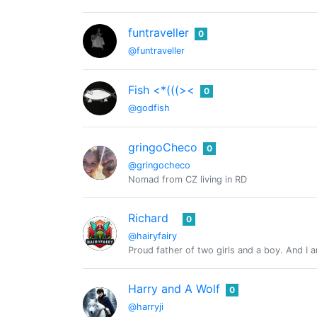
funtraveller
0
@funtraveller
Fish <*(((><
0
@godfish
gringoCheco
0
@gringocheco
Nomad from CZ living in RD
Richard
0
@hairyfairy
Proud father of two girls and a boy. And I
Harry and A Wolf
0
@harryji