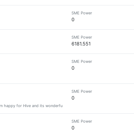
SME Power
0
SME Power
6181.551
SME Power
0
SME Power
0
 am happy for Hive and its wonderful community.
SME Power
0