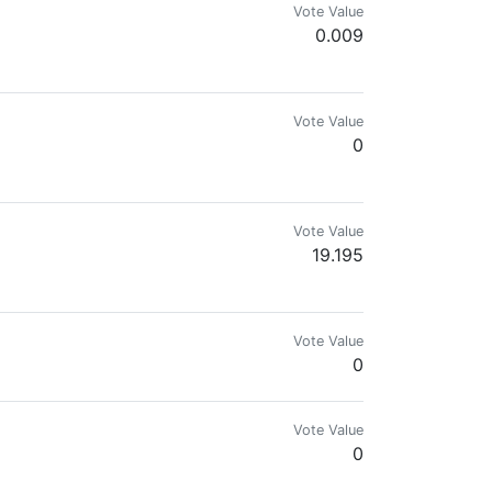
Vote Value
0.009
Vote Value
0
Vote Value
19.195
ril
Vote Value
0
Vote Value
0