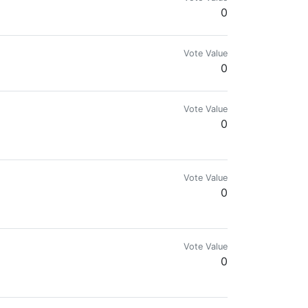
0
Vote Value
0
Vote Value
0
Vote Value
0
Vote Value
0