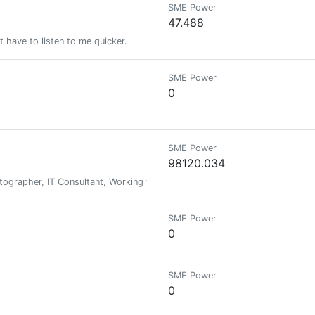
SME Power
47.488
ust have to listen to me quicker.
SME Power
0
SME Power
98120.034
tographer, IT Consultant, Working with Team BBH, AliveAndThriving & Mith
SME Power
0
SME Power
0