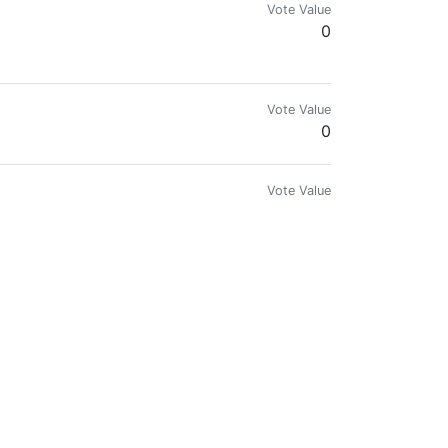
Vote Value
0
Vote Value
0
Vote Value
0.094
Vote Value
0
Vote Value
0
Vote Value