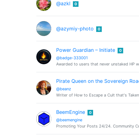
@azkl
0
@azymiy-photo
0
Power Guardian – Initiate
0
@badge-333001
Awarded to users that never unstaked HP w
Pirate Queen on the Sovereign Roa
@beanz
Writer of How to Escape a Cult that's Take
BeemEngine
0
@beemengine
Promoting Your Posts 24/24. Community Cu