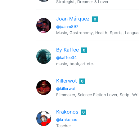
Strategist, Dreamer & Lover
Joan Márquez
0
@joanm897
Music, Gastronomy, Health, Sports, Languag
By Kaffee
0
@kaffee34
music, book,art etc.
Killerwot
0
@killerwot
Filmmaker, Science Fiction Lover, Script Wr
Krakonos
0
@krakonos
Teacher