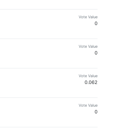
Vote Value
0
Vote Value
0
Vote Value
0.062
Vote Value
0