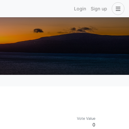
Login
Sign up
Vote Value
0