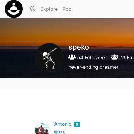
Explore
Pool
speko
54 Followers
73 Fol
never-ending dreamer
Antonio
0
@ahig