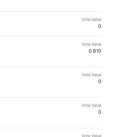
Vote Value
0
Vote Value
0.810
Vote Value
0
Vote Value
0
Vote Value