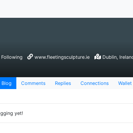
Following
www.fleetingsculpture.ie
Dublin, Irelan
Blog
Comments
Replies
Connections
Wallet
gging yet!