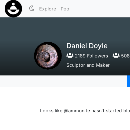
Explore
Pool
Daniel Doyle
2189 Followers
508 
Sculptor and Maker
Looks like @ammonite hasn't started blo