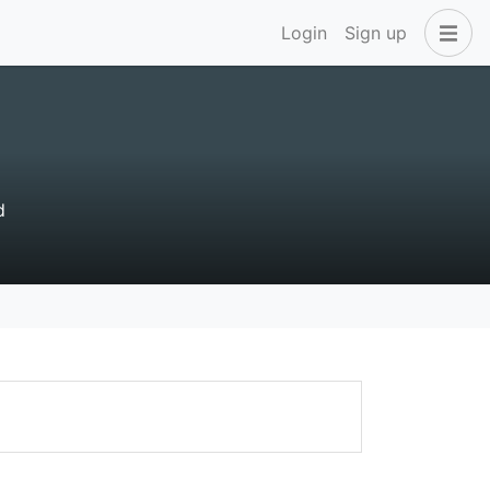
Login
Sign up
d