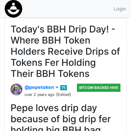
Login
Today's BBH Drip Day! -
Where BBH Token
Holders Receive Drips of
Tokens Fer Holding
Their BBH Tokens
@pepetoken
71
BITCOIN BACKED HIVE
(
)
over 2 years ago
Edited
Pepe loves drip day
because of big drip fer
holding big BBH bag.