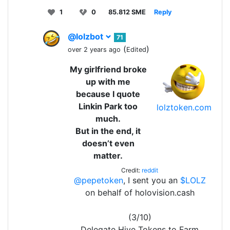
1
0
85.812 SME
Reply
@lolzbot
71
(
)
over 2 years ago
Edited
My girlfriend broke
up with me
because I quote
Linkin Park too
lolztoken.com
much.
But in the end, it
doesn’t even
matter.
Credit:
reddit
@pepetoken
, I sent you an
$LOLZ
on behalf of holovision.cash
(3/10)
Delegate Hive Tokens to Farm