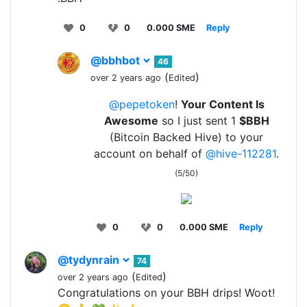
0
0
0.000 SME
Reply
@bbhbot
46
(
)
over 2 years ago
Edited
@pepetoken
!
Your Content Is
Awesome
so I just sent 1
$BBH
(Bitcoin Backed Hive) to your
account on behalf of
@hive-112281
.
(5/50)
0
0
0.000 SME
Reply
@tydynrain
74
(
)
over 2 years ago
Edited
Congratulations on your BBH drips! Woot!