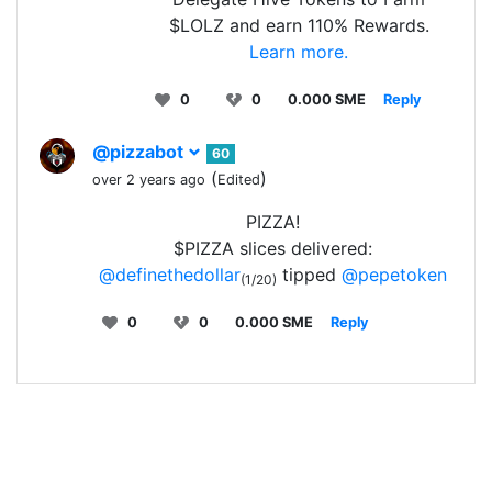
$LOLZ and earn 110% Rewards.
Learn more.
0
0
0.000 SME
Reply
@pizzabot
60
(
)
over 2 years ago
Edited
PIZZA!
$PIZZA slices delivered:
@definethedollar
tipped
@pepetoken
(1/20)
0
0
0.000 SME
Reply