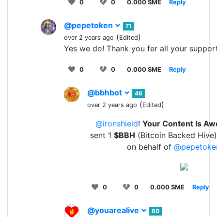
0
0
0.000 SME
Reply
@pepetoken
71
(
)
over 2 years ago
Edited
Yes we do! Thank you fer all your suppor
0
0
0.000 SME
Reply
@bbhbot
46
(
)
over 2 years ago
Edited
@ironshield
!
Your Content Is A
sent 1
$BBH
(Bitcoin Backed Hive)
on behalf of
@pepetoke
0
0
0.000 SME
Reply
@youarealive
60