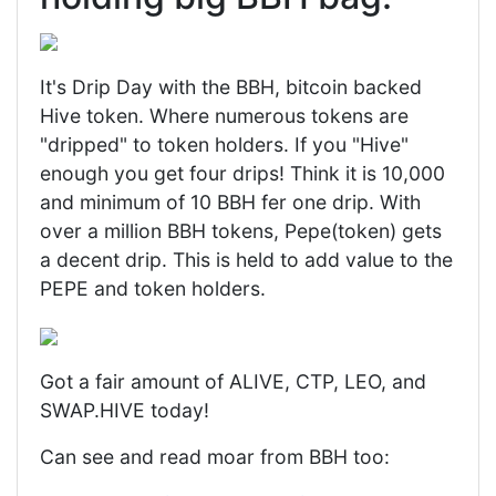
It's Drip Day with the BBH, bitcoin backed
Hive token. Where numerous tokens are
"dripped" to token holders. If you "Hive"
enough you get four drips! Think it is 10,000
and minimum of 10 BBH fer one drip. With
over a million BBH tokens, Pepe(token) gets
a decent drip. This is held to add value to the
PEPE and token holders.
Got a fair amount of ALIVE, CTP, LEO, and
SWAP.HIVE today!
Can see and read moar from BBH too: