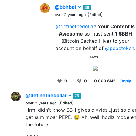
@bbhbot
46
(
)
over 2 years ago
Edited
@definethedollar
!
Your Content Is
Awesome
so I just sent 1
$BBH
(Bitcoin Backed Hive) to your
account on behalf of
@pepetoken
.
(4/50)
0
0
0.000 SME
Reply
@definethedollar
75
(
)
over 2 years ago
Edited
Hrm, didn't know BBH gives divvies...just sold 
get sum moar PEPE. 😢 Ah, well, hodlz mode e
the future.