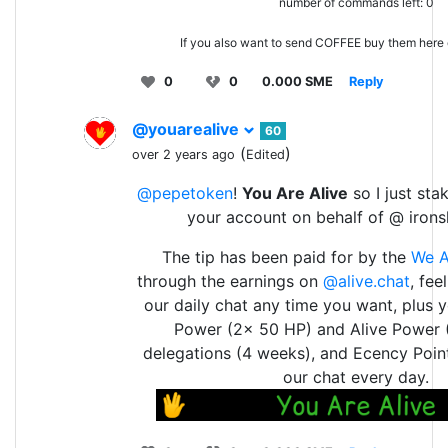
number of commands left: 0
If you also want to send COFFEE buy them here
0
0
0.000 SME
Reply
@youarealive
60
(
)
over 2 years ago
Edited
@pepetoken
!
You Are Alive
so I just sta
your account on behalf of @ irons
The tip has been paid for by the
We A
through the earnings on
@alive.chat
, fee
our daily chat any time you want, plus 
Power (2x 50 HP) and Alive Power 
delegations (4 weeks), and Ecency Point
our chat every day.