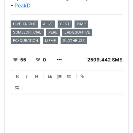
-
PeakD
HIVE-ENGINE
ALIVE
CENT
PIMP
SOMEEOFFICIAL
PEPE
LADIESOFHIVE
FC-CURATION
MEME
SLOTHBUZZ
55
0
2599.442 SME