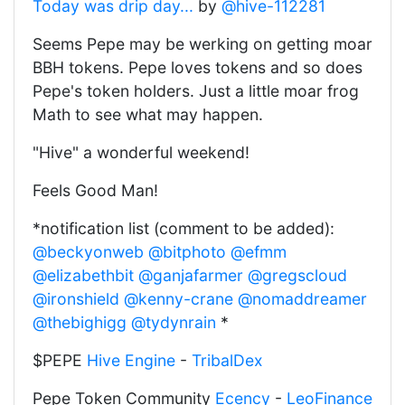
Today was drip day...
by
@hive-112281
Seems Pepe may be werking on getting moar
BBH tokens. Pepe loves tokens and so does
Pepe's token holders. Just a little moar frog
Math to see what may happen.
"Hive" a wonderful weekend!
Feels Good Man!
*notification list (comment to be added):
@beckyonweb
@bitphoto
@efmm
@elizabethbit
@ganjafarmer
@gregscloud
@ironshield
@kenny-crane
@nomaddreamer
@thebighigg
@tydynrain
*
$PEPE
Hive Engine
-
TribalDex
Pepe Token Community
Ecency
-
LeoFinance