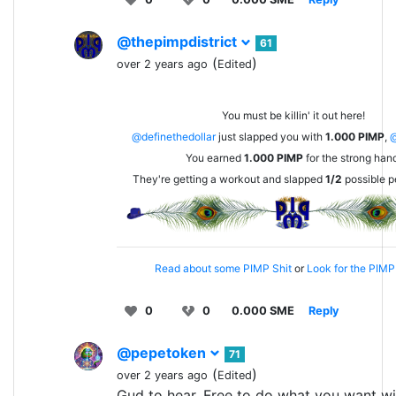
@thepimpdistrict
61
(
)
over 2 years ago
Edited
You must be killin' it out here!
@definethedollar
just slapped you with
1.000
PIMP
,
You earned
1.000
PIMP
for the strong han
They're getting a workout and slapped
1/2
possible p
Read about some PIMP Shit
or
Look for the PIMP 
0
0
0.000 SME
Reply
@pepetoken
71
(
)
over 2 years ago
Edited
Gud to hear. Free to do what you want wi