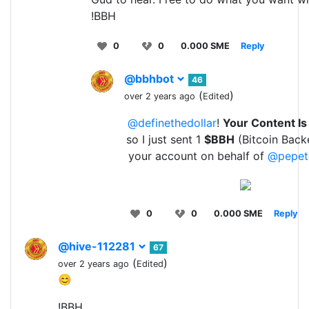
!BBH
0
0
0.000 SME
Reply
@bbhbot
46
(
)
over 2 years ago
Edited
@definethedollar
!
Your Content I
so I just sent 1
$BBH
(Bitcoin Back
your account on behalf of
@pepet
0
0
0.000 SME
Reply
@hive-112281
67
(
)
over 2 years ago
Edited
😊
!BBH