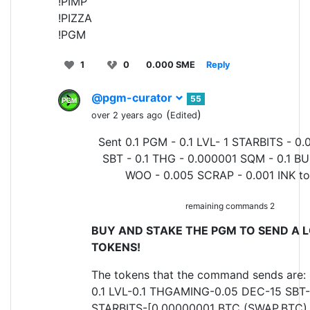
!PIMP
!PIZZA
!PGM
1
0
0.000 SME
Reply
@pgm-curator
55
(
)
over 2 years ago
Edited
Sent 0.1 PGM - 0.1 LVL- 1 STARBITS - 0.
SBT - 0.1 THG - 0.000001 SQM - 0.1 BU
WOO - 0.005 SCRAP - 0.001 INK t
remaining commands 2
BUY AND STAKE THE PGM TO SEND A L
TOKENS!
The tokens that the command sends are:
0.1 LVL-0.1 THGAMING-0.05 DEC-15 SBT-
STARBITS-[0.00000001 BTC (SWAP.BTC) o