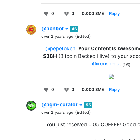
0
0
0.000 SME
Reply
@bbhbot
46
(
)
over 2 years ago
Edited
@pepetoken
!
Your Content Is Awesom
$BBH
(Bitcoin Backed Hive) to your acc
@ironshield
.
(1/5)
0
0
0.000 SME
Reply
@pgm-curator
55
(
)
over 2 years ago
Edited
You just received 0.05 COFFEE! Good c