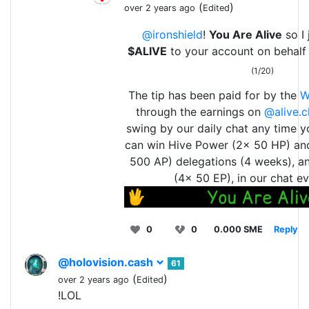
(
)
over 2 years ago
Edited
@ironshield
!
You Are Alive
so I 
$ALIVE
to your account on behalf
(1/20)
The tip has been paid for by the
W
through the earnings on
@alive.c
swing by our daily chat any time y
can win Hive Power (2x 50 HP) an
500 AP) delegations (4 weeks), a
(4x 50 EP), in our chat ev
0
0
0.000 SME
Reply
@holovision.cash
61
(
)
over 2 years ago
Edited
!LOL