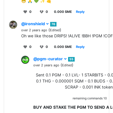
😁 🙏 💚 ✨ 🤙
0
0
0.000 SME
Reply
@ironshield
76
(
)
over 2 years ago
Edited
Oh we like those DRIPS! !ALIVE !BBH !PGM !CO
0
0
0.000 SME
Reply
@pgm-curator
55
(
)
over 2 years ago
Edited
Sent 0.1 PGM - 0.1 LVL- 1 STARBITS - 0.
0.1 THG - 0.000001 SQM - 0.1 BUDS - 0
SCRAP - 0.001 INK token
remaining commands 10
BUY AND STAKE THE PGM TO SEND A L