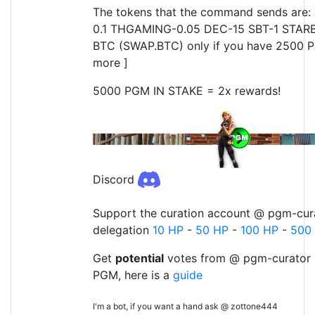
The tokens that the command sends are: 
0.1 THGAMING-0.05 DEC-15 SBT-1 STARB
BTC (SWAP.BTC) only if you have 2500 P
more ]
5000 PGM IN STAKE = 2x rewards!
Discord
Support the curation account @ pgm-cura
delegation
10 HP
-
50 HP
-
100 HP
-
500
Get
potential
votes from @ pgm-curator 
PGM, here is a
guide
I'm a bot, if you want a hand ask @ zottone444