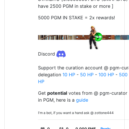
have 2500 PGM in stake or more ]
5000 PGM IN STAKE = 2x rewards!
Discord
Support the curation account @ pgm-cura
delegation
10 HP
-
50 HP
-
100 HP
-
500
HP
Get
potential
votes from @ pgm-curator 
in PGM, here is a
guide
I'm a bot, if you want a hand ask @ zottone444
0
0
0.000 SME
Reply