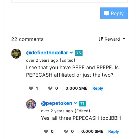
Reply
22 comments
Reward
@definethedollar
75
(
)
over 2 years ago
Edited
I see that you have PEPE and RPEPE. Is
PEPECASH affiliated or just the two?
1
0
0.000 SME
Reply
@pepetoken
71
(
)
over 2 years ago
Edited
Yes, all three PEPECASH too.!BBH
0
0
0.000 SME
Reply