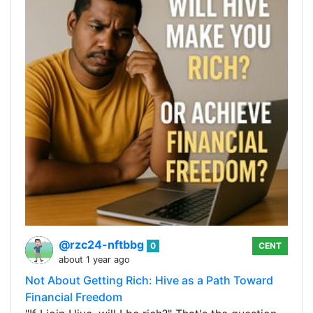
@rzc24-nftbbg
0
CENT
about 1 year ago
Not About Getting Rich: Hive as a Path Toward
Financial Freedom