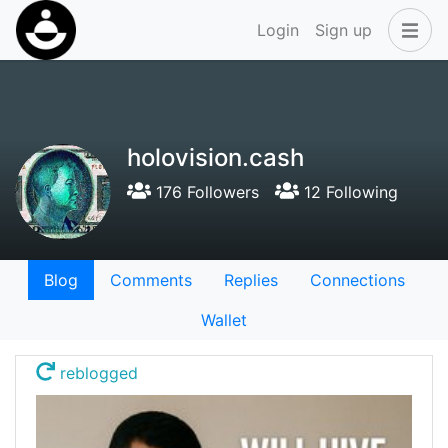
Login
Sign up
holovision.cash
176 Followers
12 Following
Blog
Comments
Replies
Connections
Wallet
reblogged