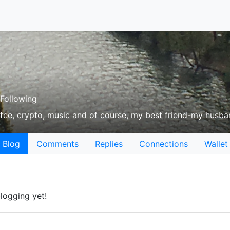
Following
offee, crypto, music and of course, my best friend-my husba
Blog
Comments
Replies
Connections
Wallet
blogging yet!