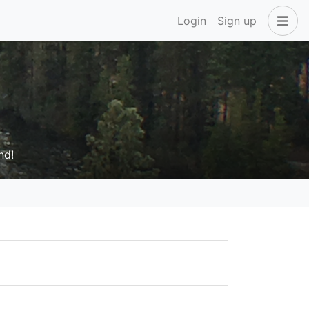
Login
Sign up
nd!