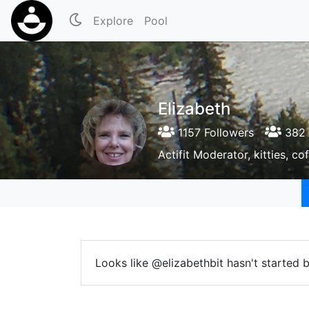
Explore
Pool
Elizabeth
1157 Followers
382 
Actifit Moderator, kitties, c
Looks like @elizabethbit hasn't started 