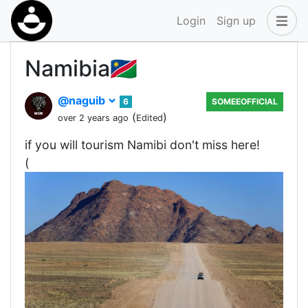
Login
Sign up
Namibia🇳🇦
@naguib
6
SOMEEOFFICIAL
(
)
over 2 years ago
Edited
if you will tourism Namibi don't miss here!
(