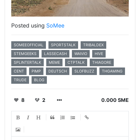
Posted using
SoMee
SOMEEOFFICIAL
SPORTSTALK
TRIBALDEX
STEMGEEKS
LASSECASH
WAIVIO
HIVE
SPLINTERTALK
MEME
CTPTALK
THIAGORE
CENT
PIMP
DEUTSCH
SLOFBUZZ
THGAMING
TRUDE
BLOG
8
2
0.000 SME