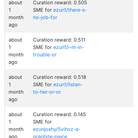
about
Curation reward: 0.505
1
SME for
ezun1/there-s-
month
no-job-for
ago
about
Curation reward: 0.511
1
SME for
ezun1/i-m-in-
month
trouble-or
ago
about
Curation reward: 0.518
1
SME for
ezun1/listen-
month
to-her-or-or
ago
about
Curation reward: 0.145
1
SME for
month
ezunjoshy/5vihvz-a-
ago
graphite-piece