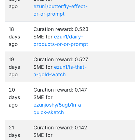
ago
ezun1/butterfly-effect-
or-or-prompt
18
Curation reward: 0.523
days
SME for
ezun1/dairy-
ago
products-or-or-prompt
19
Curation reward: 0.527
days
SME for
ezun1/is-that-
ago
a-gold-watch
20
Curation reward: 0.147
days
SME for
ago
ezunjoshy/5ugb1n-a-
quick-sketch
21
Curation reward: 0.142
days
SME for