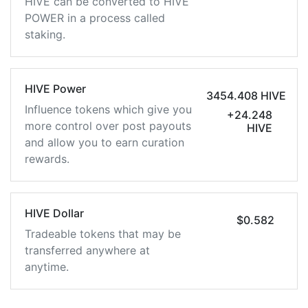
HIVE can be converted to HIVE
POWER in a process called
staking.
HIVE Power
3454.408 HIVE
Influence tokens which give you
+24.248
more control over post payouts
HIVE
and allow you to earn curation
rewards.
HIVE Dollar
$0.582
Tradeable tokens that may be
transferred anywhere at
anytime.