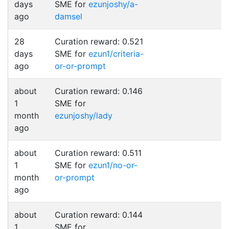
days
SME for
ezunjoshy/a-
ago
damsel
28
Curation reward: 0.521
days
SME for
ezun1/criteria-
ago
or-or-prompt
about
Curation reward: 0.146
1
SME for
month
ezunjoshy/lady
ago
about
Curation reward: 0.511
1
SME for
ezun1/no-or-
month
or-prompt
ago
about
Curation reward: 0.144
1
SME for