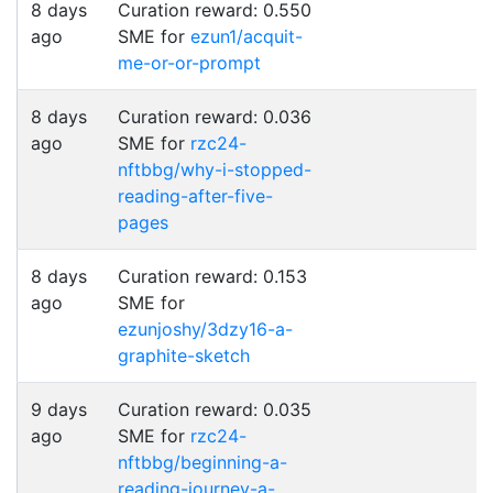
8 days
Curation reward: 0.550
ago
SME for
ezun1/acquit-
me-or-or-prompt
8 days
Curation reward: 0.036
ago
SME for
rzc24-
nftbbg/why-i-stopped-
reading-after-five-
pages
8 days
Curation reward: 0.153
ago
SME for
ezunjoshy/3dzy16-a-
graphite-sketch
9 days
Curation reward: 0.035
ago
SME for
rzc24-
nftbbg/beginning-a-
reading-journey-a-