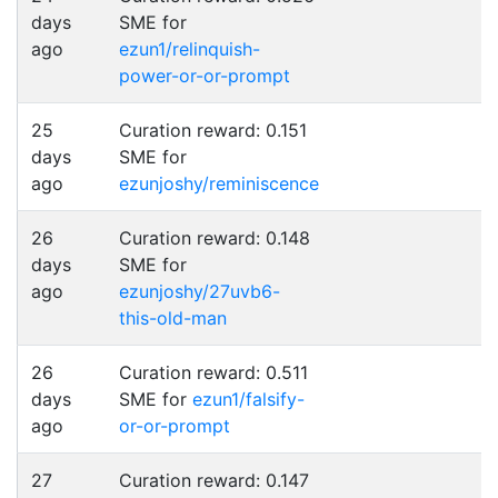
days
SME for
ago
ezun1/relinquish-
power-or-or-prompt
25
Curation reward: 0.151
days
SME for
ago
ezunjoshy/reminiscence
26
Curation reward: 0.148
days
SME for
ago
ezunjoshy/27uvb6-
this-old-man
26
Curation reward: 0.511
days
SME for
ezun1/falsify-
ago
or-or-prompt
27
Curation reward: 0.147