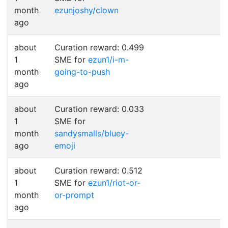
month
ezunjoshy/clown
ago
about
Curation reward: 0.499
1
SME for
ezun1/i-m-
month
going-to-push
ago
about
Curation reward: 0.033
1
SME for
month
sandysmalls/bluey-
ago
emoji
about
Curation reward: 0.512
1
SME for
ezun1/riot-or-
month
or-prompt
ago