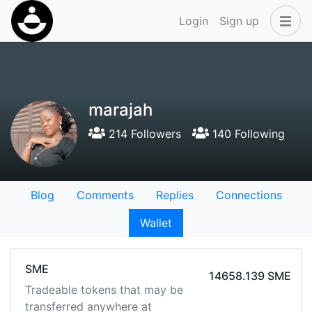
Login
Sign up
marajah
214 Followers
140 Following
Blog
Comments
Replies
Connections
Wallet
SME
14658.139 SME
Tradeable tokens that may be
transferred anywhere at