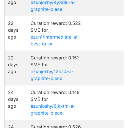
ago
ezunjoshy/4y8dlu-a-
graphite-piece
22
Curation reward: 0.522
days
SME for
ago
ezun1/intermediate-at-
best-or-or
22
Curation reward: 0.151
days
SME for
ago
ezunjoshy/12ler4-a-
graphite-piece
24
Curation reward: 0.148
days
SME for
ago
ezunjoshy/6jkxtm-a-
graphite-piece
24
Curation reward: 0.526