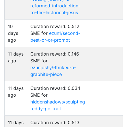
reformed-introduction-
to-the-historical-jesus
10
Curation reward: 0.512
days
SME for
ezun1/second-
ago
best-or-or-prompt
11 days
Curation reward: 0.146
ago
SME for
ezunjoshy/6tmkeu-a-
graphite-piece
11 days
Curation reward: 0.034
ago
SME for
hiddenshadows/sculpting-
teddy-portrait
11 days
Curation reward: 0.513