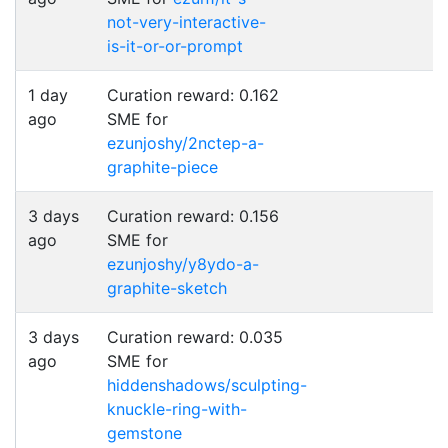
not-very-interactive-
is-it-or-or-prompt
1 day
Curation reward: 0.162
ago
SME for
ezunjoshy/2nctep-a-
graphite-piece
3 days
Curation reward: 0.156
ago
SME for
ezunjoshy/y8ydo-a-
graphite-sketch
3 days
Curation reward: 0.035
ago
SME for
hiddenshadows/sculpting-
knuckle-ring-with-
gemstone