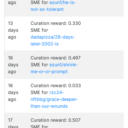
ago
SME for
ezun1/he-is-
not-so-tolerant
13
Curation reward: 0.330
days
SME for
ago
dadapizza/28-days-
later-2002-is
16
Curation reward: 0.497
days
SME for
ezun1/shrink-
ago
me-or-or-prompt
16
Curation reward: 0.033
days
SME for
rzc24-
ago
nftbbg/grace-deeper-
than-our-wounds
17
Curation reward: 0.507
days
SME for