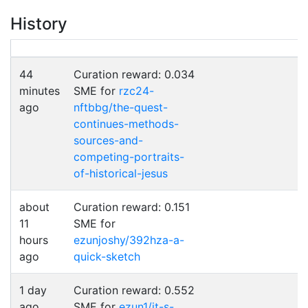
History
44
Curation reward: 0.034
minutes
SME for
rzc24-
ago
nftbbg/the-quest-
continues-methods-
sources-and-
competing-portraits-
of-historical-jesus
about
Curation reward: 0.151
11
SME for
hours
ezunjoshy/392hza-a-
ago
quick-sketch
1 day
Curation reward: 0.552
ago
SME for
ezun1/it-s-