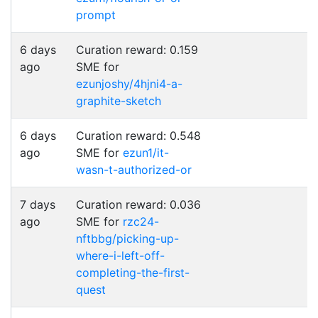
prompt
6 days
Curation reward: 0.159
ago
SME for
ezunjoshy/4hjni4-a-
graphite-sketch
6 days
Curation reward: 0.548
ago
SME for
ezun1/it-
wasn-t-authorized-or
7 days
Curation reward: 0.036
ago
SME for
rzc24-
nftbbg/picking-up-
where-i-left-off-
completing-the-first-
quest