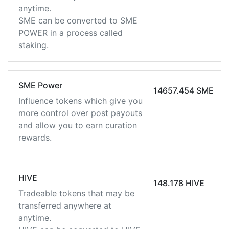
anytime.
SME can be converted to SME
POWER in a process called
staking.
SME Power
14657.454 SME
Influence tokens which give you
more control over post payouts
and allow you to earn curation
rewards.
HIVE
148.178 HIVE
Tradeable tokens that may be
transferred anywhere at
anytime.