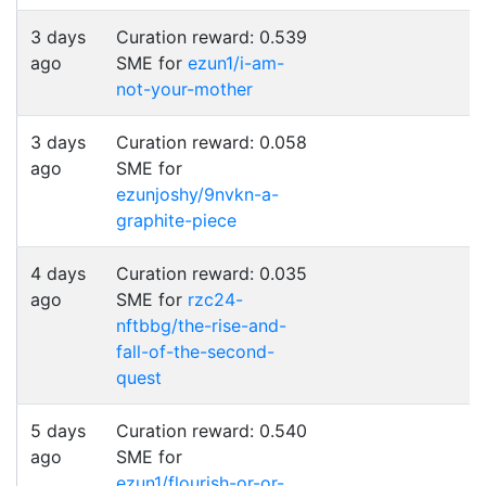
3 days
Curation reward: 0.539
ago
SME for
ezun1/i-am-
not-your-mother
3 days
Curation reward: 0.058
ago
SME for
ezunjoshy/9nvkn-a-
graphite-piece
4 days
Curation reward: 0.035
ago
SME for
rzc24-
nftbbg/the-rise-and-
fall-of-the-second-
quest
5 days
Curation reward: 0.540
ago
SME for
ezun1/flourish-or-or-