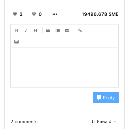
2
0
19496.678 SME
Reply
2 comments
Reward