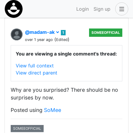
Login
Sign up
@madam-ak
1
SOMEEOFFICIAL
(
)
over 1 year ago
Edited
You are viewing a single comment's thread:
View full context
View direct parent
Why are you surprised? There should be no
surprises by now.
Posted using
SoMee
SOMEEOFFICIAL