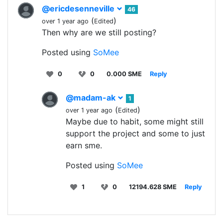
@ericdesenneville
46
(
)
over 1 year ago
Edited
Then why are we still posting?
Posted using
SoMee
0
0
0.000 SME
Reply
@madam-ak
1
(
)
over 1 year ago
Edited
Maybe due to habit, some might still
support the project and some to just
earn sme.
Posted using
SoMee
1
0
12194.628 SME
Reply