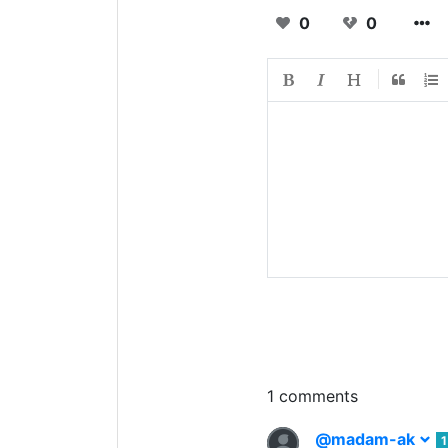
0
0
1 comments
@madam-ak
1