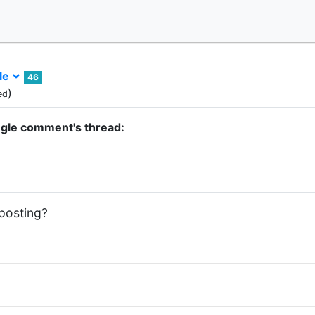
le
46
)
ed
ngle comment's thread:
 posting?