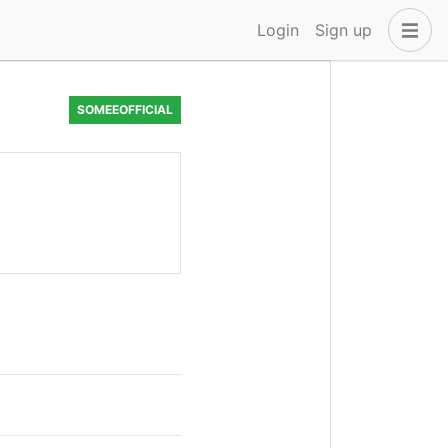
Login
Sign up
SOMEEOFFICIAL