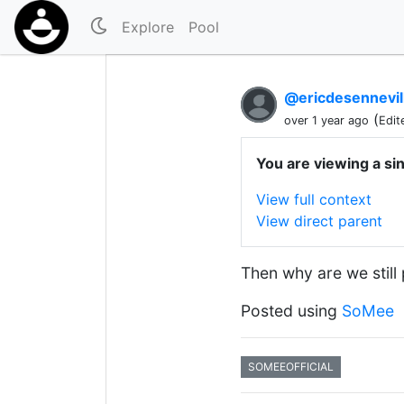
Explore
Pool
@ericdesennevil
(
over 1 year ago
Edit
You are viewing a si
View full context
View direct parent
Then why are we still
Posted using
SoMee
SOMEEOFFICIAL