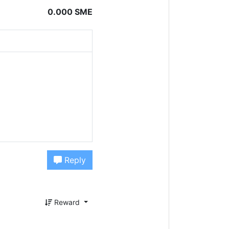
0.000 SME
Reply
Reward