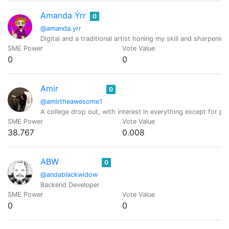
Amanda Ýrr
0
@amanda.yrr
Digital and a traditional artist honing my skill and sharpening
SME Power
Vote Value
0
0
Amir
0
@amirtheawesome1
A college drop out, with interest in everything except for
SME Power
Vote Value
38.767
0.008
ABW
0
@andablackwidow
Backend Developer
SME Power
Vote Value
0
0