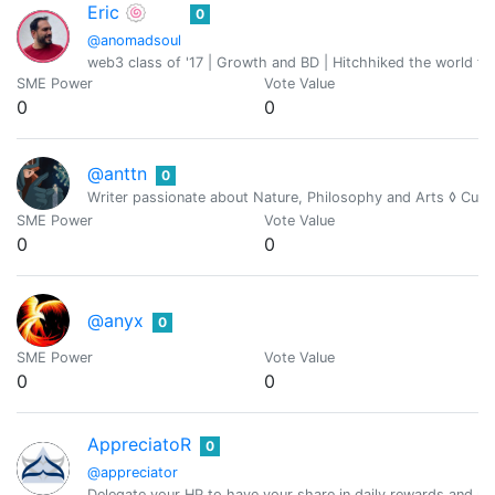
Eric 🍥
0
@anomadsoul
web3 class of '17 | Growth and BD | Hitchhiked the world fo
SME Power
Vote Value
0
0
@anttn
0
Writer passionate about Nature, Philosophy and Arts ◊ Cur
SME Power
Vote Value
0
0
@anyx
0
SME Power
Vote Value
0
0
AppreciatoR
0
@appreciator
Delegate your HP to have your share in daily rewards and mo