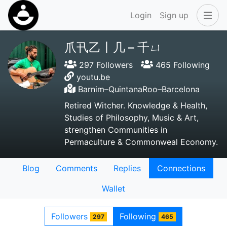
Login
Sign up
爪卂乙丨几 – 千ㄩ
297 Followers
465 Following
youtu.be
Barnim–QuintanaRoo–Barcelona
Retired Witcher. Knowledge & Health,
Studies of Philosophy, Music & Art,
strengthen Communities in
Permaculture & Commonweal Economy.
Blog
Comments
Replies
Connections
Wallet
Followers
Following
297
465