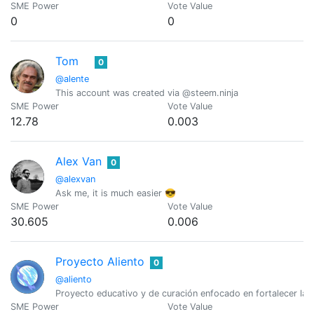
SME Power
Vote Value
0
0
Tom
0
@alente
This account was created via @steem.ninja
SME Power
Vote Value
12.78
0.003
Alex Van
0
@alexvan
Ask me, it is much easier 😎
SME Power
Vote Value
30.605
0.006
Proyecto Aliento
0
@aliento
Proyecto educativo y de curación enfocado en fortalecer la c
SME Power
Vote Value