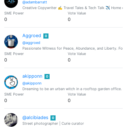
@adambarratt
Creative Copywriter ✍️ Travel Tales & Tech Talk ✈️ Home o
SME Power
Vote Value
0
0
Aggroed
0
@aggroed
Passionate Witness for Peace, Abundance, and Liberty. Foun
SME Power
Vote Value
0
0
akipponn
0
@akipponn
Dreaming to be an urban witch in a rooftop garden office. Ori
SME Power
Vote Value
0
0
@alcibiades
0
Street photographer | Curie curator