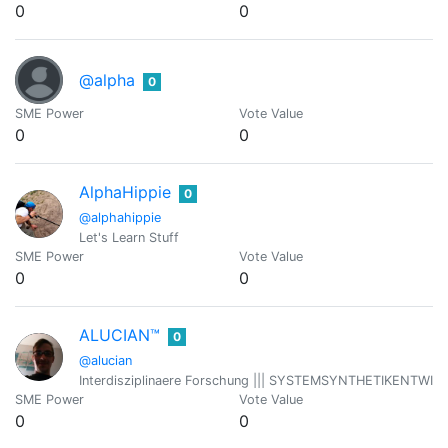
0
0
@alpha
0
SME Power
Vote Value
0
0
AlphaHippie
0
@alphahippie
Let's Learn Stuff
SME Power
Vote Value
0
0
ALUCIAN™
0
@alucian
Interdisziplinaere Forschung ||| SYSTEMSYNTHETIKENTWICKLER 
SME Power
Vote Value
0
0