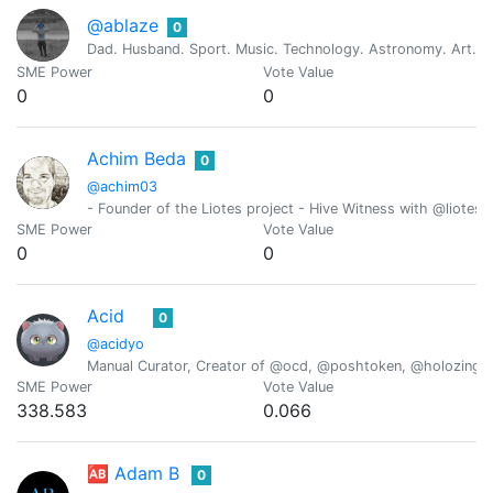
@ablaze
0
Dad. Husband. Sport. Music. Technology. Astronomy. Art. Re
SME Power
Vote Value
0
0
Achim Beda
0
@achim03
- Founder of the Liotes project - Hive Witness with @liotes 
SME Power
Vote Value
0
0
Acid
0
@acidyo
Manual Curator, Creator of @ocd, @poshtoken, @holozing
SME Power
Vote Value
338.583
0.066
🆎 Adam B
0