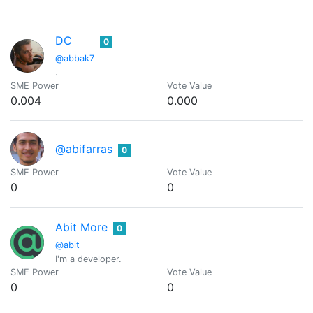
DC
0
@abbak7
.
SME Power
Vote Value
0.004
0.000
@abifarras
0
SME Power
Vote Value
0
0
Abit More
0
@abit
I'm a developer.
SME Power
Vote Value
0
0