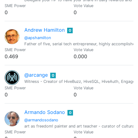
SME Power
Vote Value
0
0
Andrew Hamilton
0
@apshamilton
Father of five, serial tech entrepreneur, highly accomplishe
SME Power
Vote Value
0.469
0.000
@arcange
0
Witness - Creator of HiveBuzz, HiveSQL, HiveAuth, Engage, 
SME Power
Vote Value
0
0
Armando Sodano
0
@armandosodano
art as freedom! painter and art teacher - curator of cultural 
SME Power
Vote Value