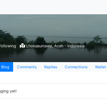
Following
Lhokseumawe, Aceh - Indonesia
Blog
Comments
Replies
Connections
Wallet
gging yet!