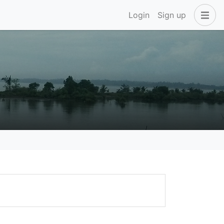
Login
Sign up