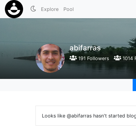
Explore
Pool
abifarras
191 Followers
1014 
Looks like @abifarras hasn't started blo