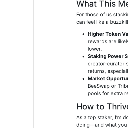
What This M
For those of us stack
can feel like a buzzkil
Higher Token Va
rewards are likel
lower.
Staking Power St
creator-curator s
returns, especial
Market Opportun
BeeSwap or Triba
pools for extra r
How to Thriv
As a top staker, I’m 
doing—and what you c