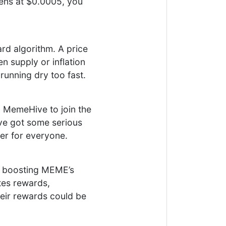
ens at $0.0005, you
d algorithm. A price
en supply or inflation
running dry too fast.
g MemeHive to join the
’ve got some serious
er for everyone.
s boosting MEME’s
tes rewards,
 their rewards could be