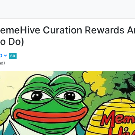
emeHive Curation Rewards A
o Do)
00
60
)
ed