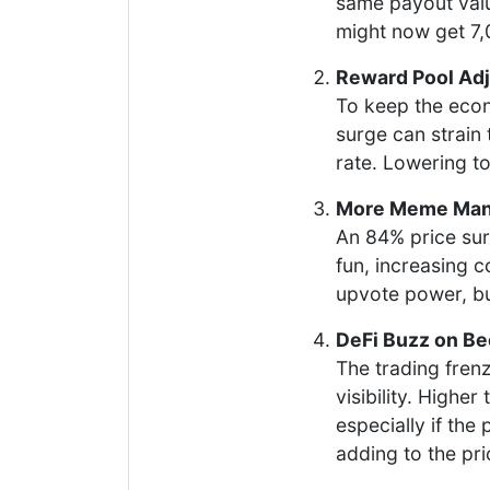
same payout valu
might now get 7
Reward Pool Ad
To keep the eco
surge can strain 
rate. Lowering t
More Meme Mani
An 84% price sur
fun, increasing 
upvote power, bu
DeFi Buzz on B
The trading fren
visibility. High
especially if the 
adding to the pric