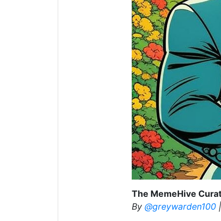
The MemeHive Curat
By
@greywarden100
|