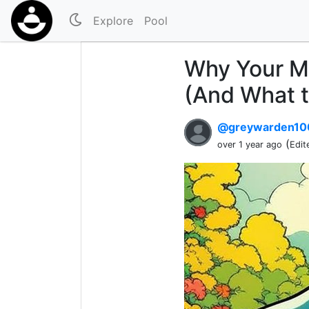
Explore
Pool
Why Your M
(And What t
@greywarden1
(
over 1 year ago
Edit