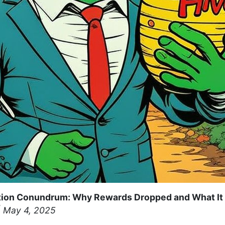
ion Conundrum: Why Rewards Dropped and What It 
 May 4, 2025