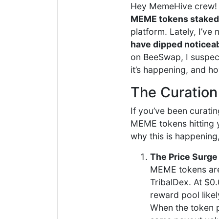
Hey MemeHive crew! 
MEME tokens staked
platform. Lately, I’v
have dipped noticea
on BeeSwap, I suspect 
it’s happening, and h
The Curation
If you’ve been curatin
MEME tokens hitting yo
why this is happening
The Price Surge
MEME tokens are 
TribalDex. At $0
reward pool likel
When the token pr