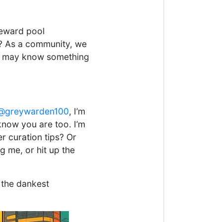
reward pool
s? As a community, we
may know something
@greywarden100
, I’m
now you are too. I’m
r curation tips? Or
 me, or hit up the
 the dankest