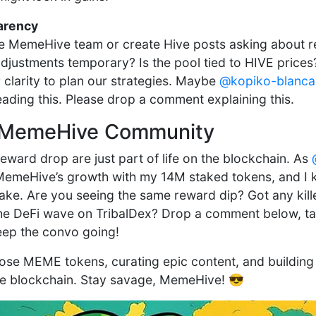
arency
the MemeHive team or create Hive posts asking about 
djustments temporary? Is the pool tied to HIVE price
 clarity to plan our strategies. Maybe
@kopiko-blanca
eading this. Please drop a comment explaining this.
he MemeHive Community
eward drop are just part of life on the blockchain. As
MemeHive’s growth with my 14M staked tokens, and I k
take. Are you seeing the same reward dip? Got any kille
he DeFi wave on TribalDex? Drop a comment below, tag
eep the convo going!
hose MEME tokens, curating epic content, and building
e blockchain. Stay savage, MemeHive! 😎