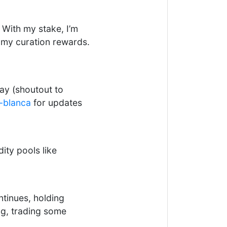
 With my stake, I’m
e my curation rewards.
ay (shoutout to
-blanca
for updates
ity pools like
tinues, holding
ng, trading some