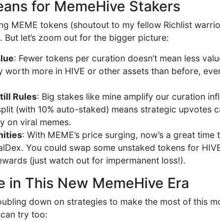
eans for MemeHive Stakers
ing MEME tokens (shoutout to my fellow Richlist warrio
l. But let’s zoom out for the bigger picture:
lue
: Fewer tokens per curation doesn’t mean less valu
y worth more in HIVE or other assets than before, even
ill Rules
: Big stakes like mine amplify our curation in
plit (with 10% auto-staked) means strategic upvotes can
ly on viral memes.
ities
: With MEME’s price surging, now’s a great time 
lDex. You could swap some unstaked tokens for HIVE o
ewards (just watch out for impermanent loss!).
e in This New MemeHive Era
doubling down on strategies to make the most of this m
an try too: