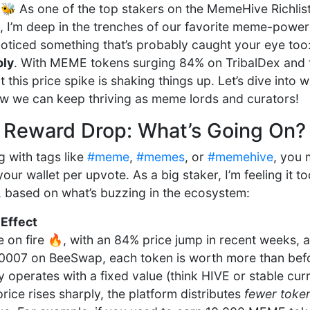
 As one of the top stakers on the MemeHive Richlis
, I’m deep in the trenches of our favorite meme-powe
e noticed something that’s probably caught your eye too
bly
. With MEME tokens surging 84% on TribalDex and 
this price spike is shaking things up. Let’s dive into
ow we can keep thriving as meme lords and curators!
 Reward Drop: What’s Going On?
g with tags like
#meme
,
#memes
, or
#memehive
, you 
ur wallet per upvote. As a big staker, I’m feeling it t
, based on what’s buzzing in the ecosystem:
 Effect
on fire 🔥, with an 84% price jump in recent weeks, 
.0007 on BeeSwap, each token is worth more than be
y operates with a fixed value (think HIVE or stable cur
ice rises sharply, the platform distributes
fewer toke