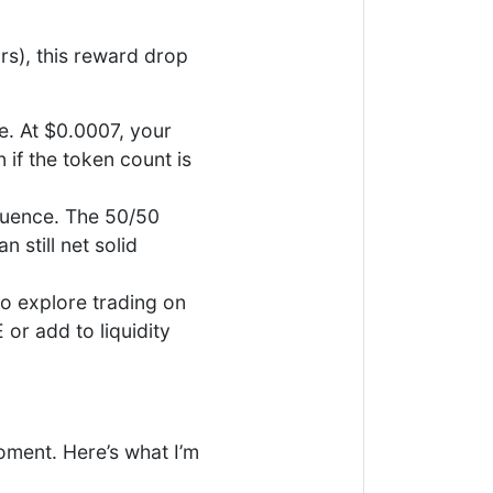
rs), this reward drop
e. At $0.0007, your
 if the token count is
fluence. The 50/50
 still net solid
to explore trading on
r add to liquidity
oment. Here’s what I’m