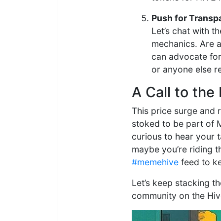
Push for Transp
Let’s chat with 
mechanics. Are a
can advocate for
or anyone else r
A Call to t
This price surge and r
stoked to be part of 
curious to hear your 
maybe you’re riding t
#memehive
feed to k
Let’s keep stacking t
community on the Hiv