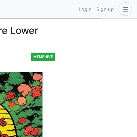
Login
Sign up
re Lower
MEMEHIVE