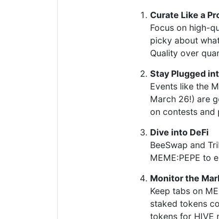
Curate Like a Pr
Focus on high-qu
picky about what
Quality over quan
Stay Plugged in
Events like the
March 26!) are g
on contests and
Dive into DeFi
BeeSwap and Triba
MEME:PEPE to ea
Monitor the Mar
Keep tabs on MEM
staked tokens cou
tokens for HIVE m