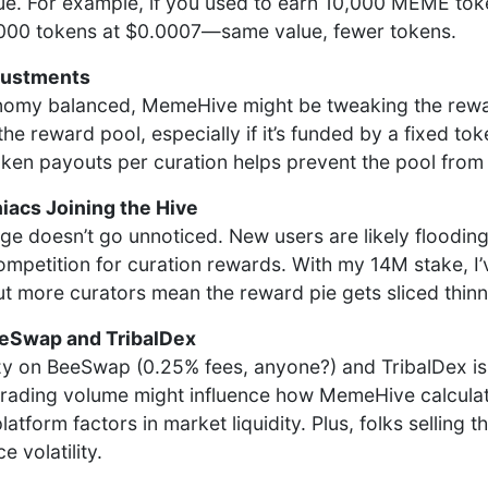
e. For example, if you used to earn 10,000 MEME tok
,000 tokens at $0.0007—same value, fewer tokens.
justments
nomy balanced, MemeHive might be tweaking the rewar
the reward pool, especially if it’s funded by a fixed tok
oken payouts per curation helps prevent the pool from 
acs Joining the Hive
ge doesn’t go unnoticed. New users are likely floodin
competition for curation rewards. With my 14M stake, I
t more curators mean the reward pie gets sliced thinn
eeSwap and TribalDex
zy on BeeSwap (0.25% fees, anyone?) and TribalDex i
er trading volume might influence how MemeHive calcula
platform factors in market liquidity. Plus, folks selling
e volatility.