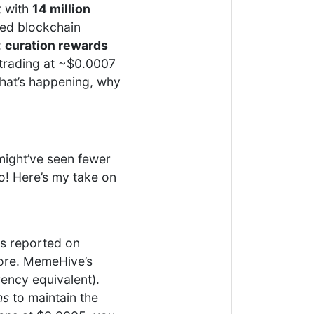
t with
14 million
red blockchain
:
curation rewards
trading at ~$0.0007
 what’s happening, why
might’ve seen fewer
oo! Here’s my take on
as reported on
fore. MemeHive’s
rency equivalent).
ns
to maintain the