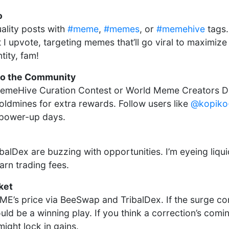
o
ality posts with
#meme
,
#memes
, or
#memehive
tags.
 I upvote, targeting memes that’ll go viral to maximiz
tity, fam!
to the Community
 MemeHive Curation Contest or World Meme Creators D
oldmines for extra rewards. Follow users like
@kopiko
 power-up days.
lDex are buzzing with opportunities. I’m eyeing liquid
rn trading fees.
ket
E’s price via BeeSwap and TribalDex. If the surge con
ld be a winning play. If you think a correction’s comi
ight lock in gains.