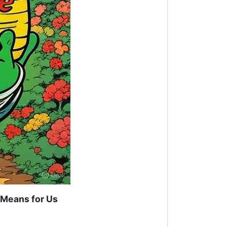
Means for Us