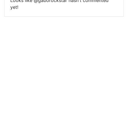
Looks like @gaborockstar hasn't commented
yet!