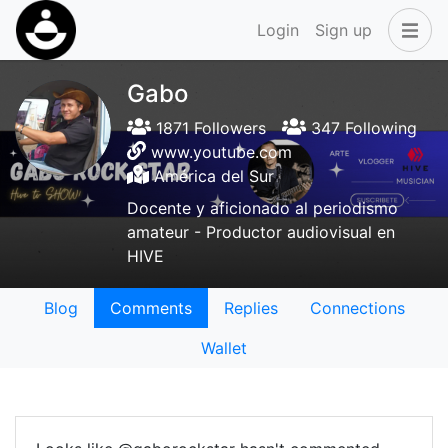
Login
Sign up
Gabo
1871 Followers
347 Following
www.youtube.com
América del Sur
Docente y aficionado al periodismo
amateur - Productor audiovisual en
HIVE
Blog
Comments
Replies
Connections
Wallet