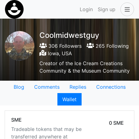
Login
Sign up
Coolmidwestguy
306 Followers
265 Following
Iowa, USA
Creator of the Ice Cream Creations
Community & the Museum Community
Blog
Comments
Replies
Connections
Wallet
SME
0 SME
Tradeable tokens that may be
transferred anywhere at