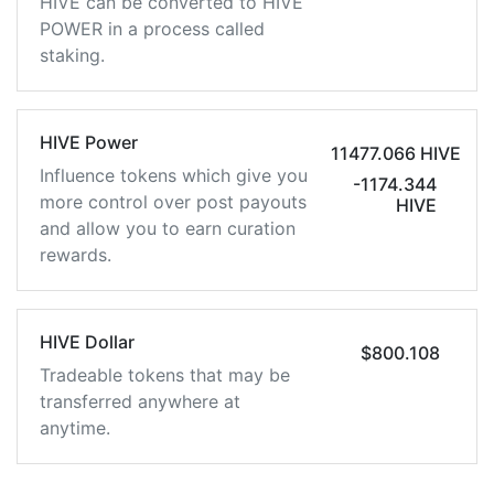
HIVE can be converted to HIVE
POWER in a process called
staking.
HIVE Power
11477.066 HIVE
Influence tokens which give you
-1174.344
more control over post payouts
HIVE
and allow you to earn curation
rewards.
HIVE Dollar
$800.108
Tradeable tokens that may be
transferred anywhere at
anytime.