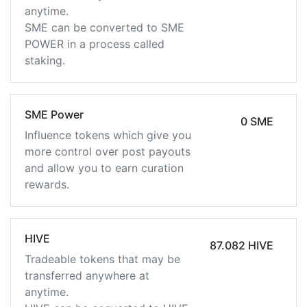
anytime.
SME can be converted to SME
POWER in a process called
staking.
SME Power
0 SME
Influence tokens which give you
more control over post payouts
and allow you to earn curation
rewards.
HIVE
87.082 HIVE
Tradeable tokens that may be
transferred anywhere at
anytime.