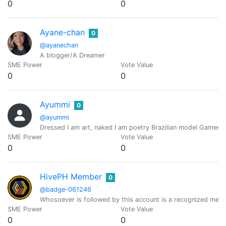
0
0
Ayane-chan
0
@ayanechan
A blogger/A Dreamer
SME Power
Vote Value
0
0
Ayummi
0
@ayummi
Dressed I am art, naked I am poetry Brazilian model Gamer /
SME Power
Vote Value
0
0
HivePH Member
0
@badge-061246
Whosoever is followed by this account is a recognized mem
SME Power
Vote Value
0
0