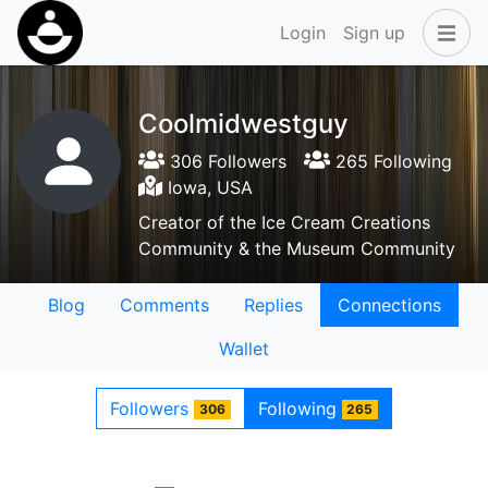
Login
Sign up
Coolmidwestguy
306 Followers
265 Following
Iowa, USA
Creator of the Ice Cream Creations
Community & the Museum Community
Blog
Comments
Replies
Connections
Wallet
Followers
Following
306
265