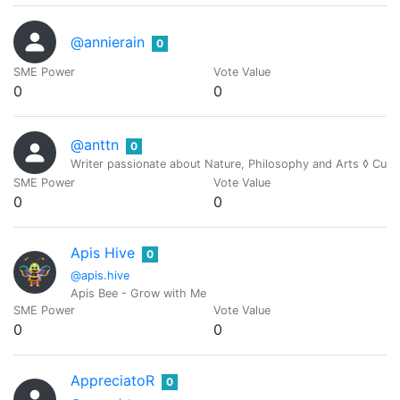
@annierain
0
SME Power
Vote Value
0
0
@anttn
0
Writer passionate about Nature, Philosophy and Arts ◊ Cur
SME Power
Vote Value
0
0
Apis Hive
0
@apis.hive
Apis Bee - Grow with Me
SME Power
Vote Value
0
0
AppreciatoR
0