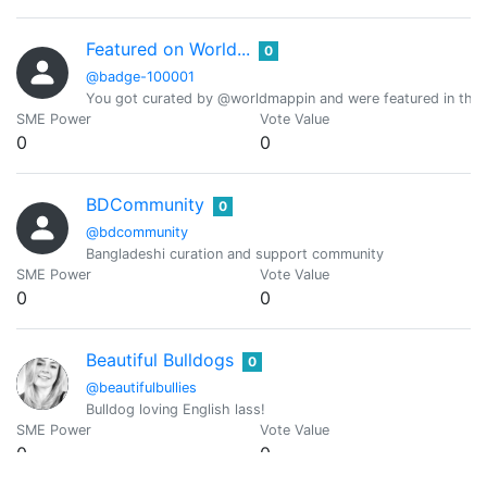
Featured on World...
0
@badge-100001
You got curated by @worldmappin and were featured in the d
SME Power
Vote Value
0
0
BDCommunity
0
@bdcommunity
Bangladeshi curation and support community
SME Power
Vote Value
0
0
Beautiful Bulldogs
0
@beautifulbullies
Bulldog loving English lass!
SME Power
Vote Value
0
0