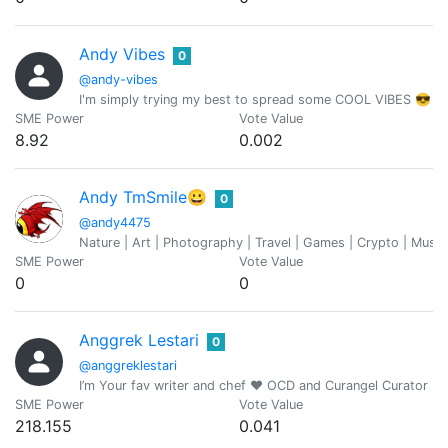
Andy Vibes
0
@andy-vibes
I'm simply trying my best to spread some COOL VIBES 😎
SME Power
Vote Value
8.92
0.002
Andy TmSmile😀
0
@andy4475
Nature | Art | Photography | Travel | Games | Crypto | Mus
SME Power
Vote Value
0
0
Anggrek Lestari
0
@anggreklestari
I’m Your fav writer and chef ❤️ OCD and Curangel Curator
SME Power
Vote Value
218.155
0.041