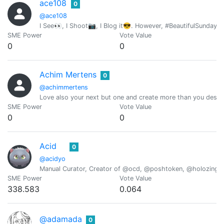
ace108
0
@ace108
I See👀, I Shoot📷, I Blog it😎. However, #BeautifulSunday i
SME Power
Vote Value
0
0
Achim Mertens
0
@achimmertens
Love also your next but one and create more than you destr
SME Power
Vote Value
0
0
Acid
0
@acidyo
Manual Curator, Creator of @ocd, @poshtoken, @holozing
SME Power
Vote Value
338.583
0.064
@adamada
0