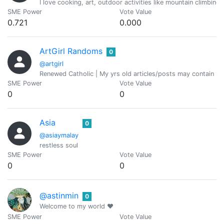
I love cooking, art, outdoor activities like mountain climbing
SME Power
Vote Value
0.721
0.000
ArtGirl Randoms
0
@artgirl
Renewed Catholic | My yrs old articles/posts may contain refer
SME Power
Vote Value
0
0
Asia
0
@asiaymalay
restless soul
SME Power
Vote Value
0
0
@astinmin
0
Welcome to my world ❤️
SME Power
Vote Value