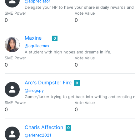
@appreciator
Delegate your HP to have your share in daily rewards and mo
SME Power
Vote Value
0
0
Maxine
0
@aquilaemax
A student with high hopes and dreams in life.
SME Power
Vote Value
0
0
Arc's Dumpster Fire
0
@arcgspy
Gamer/lurker trying to get back into writing and creating m
SME Power
Vote Value
0
0
Charis Affection
0
@arlenec2021