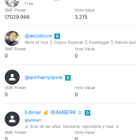
Free
SME Power
Vote Value
17029.966
3.215
@aezielove
0
Mom of four || Crypto Explorer || Goaldigger || Nature and
SME Power
Vote Value
0
0
@aimharryianne
0
SME Power
Vote Value
0
0
Edimar ✌️ @AMBERR ☺
0
@amberr
☺️ Arte de las uñas, bisuteria, reposteria y mas ☺️
SME Power
Vote Value
0
0