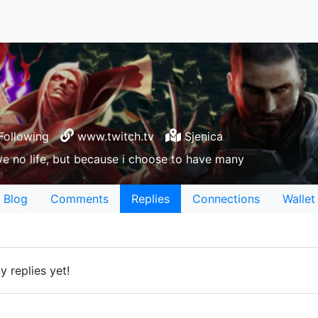
Following
www.twitch.tv
Sjenica
e no life, but because i choose to have many
Blog
Comments
Replies
Connections
Wallet
 replies yet!