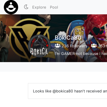
Explore
Pool
BokiCa80
236 Followers
353 
I'm GAMER not because i hav
Looks like @bokica80 hasn't received any