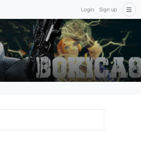
Login
Sign up