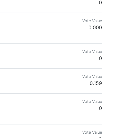
0
Vote Value
0.000
d on the Cent and PoB tribes.
Vote Value
0
Vote Value
0.159
Vote Value
0
Vote Value