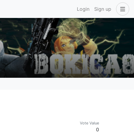
Login
Sign up
Vote Value
0