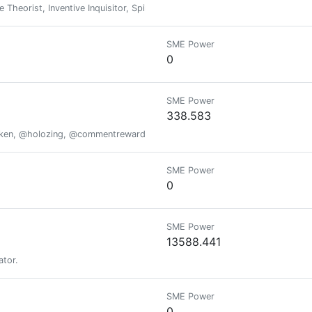
e Theorist, Inventive Inquisitor, Spirit-filled firebrand, Presidential hop
SME Power
0
SME Power
338.583
oken, @holozing, @commentrewarder, www.scrobble.life, www.decentme
SME Power
0
SME Power
13588.441
ator.
SME Power
0