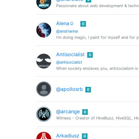
Passionate about web development & technic
Alena☺️
0
@andrianna
I'm doing magic, I paint for myself and for y
Antisocialist
0
@antisocialist
When society enslaves you, antisocialism is
@apollosrb
0
@arcange
0
Witness - Creator of HiveBuzz, HiveSQL, Hi
Arkadiusz
0