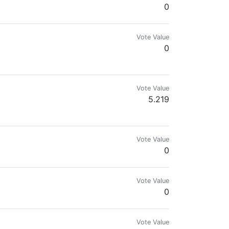
0
Vote Value
0
Vote Value
5.219
Vote Value
0
Vote Value
0
Vote Value