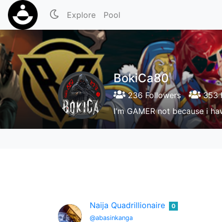
Explore
Pool
BokiCa80
236 Followers
353 
I'm GAMER not because i hav
Naija Quadrillionaire
0
@abasinkanga