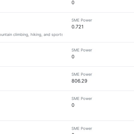
0
SME Power
0.721
mountain climbing, hiking, and sports, as well as curating content publishe
SME Power
0
SME Power
806.29
SME Power
0
SME Power