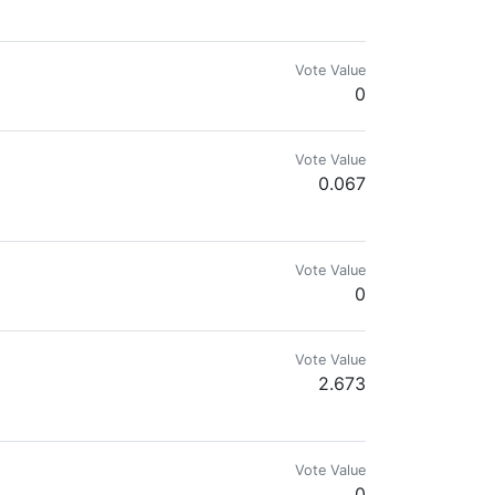
eful, Owner of WBBD, founder of BMi+BNIP
Vote Value
0
Vote Value
0.067
mes.com & @reward.app
Vote Value
0
Vote Value
2.673
Vote Value
0