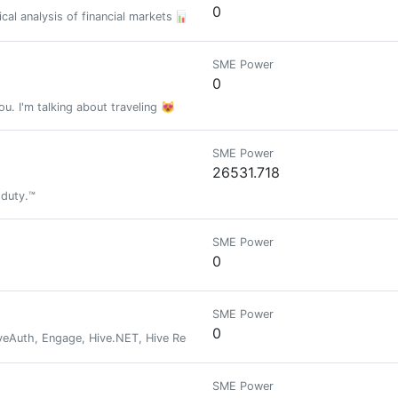
0
al analysis of financial markets 📊
SME Power
0
ou. I'm talking about traveling 😻
SME Power
26531.718
 duty.™
SME Power
0
SME Power
0
veAuth, Engage, Hive.NET, Hive Recovery, Hive Autoclaim, Xfer
SME Power