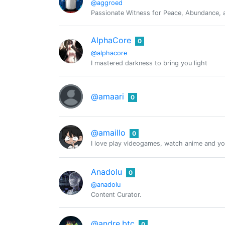
@aggroed
Passionate Witness for Peace, Abundance, a
AlphaCore
0
@alphacore
I mastered darkness to bring you light
@amaari
0
@amaillo
0
I love play videogames, watch anime and you
Anadolu
0
@anadolu
Content Curator.
@andre.btc
0