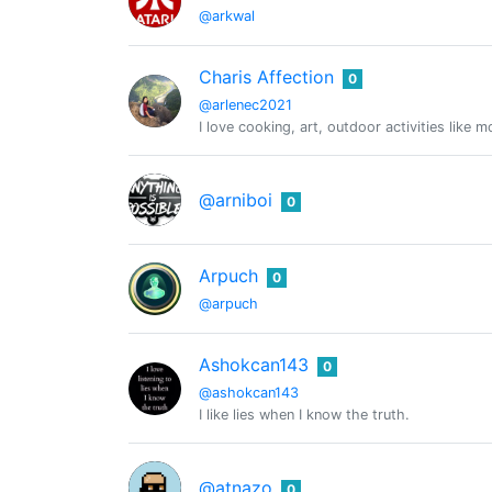
@arkwal
Charis Affection
0
@arlenec2021
I love cooking, art, outdoor activities like 
@arniboi
0
Arpuch
0
@arpuch
Ashokcan143
0
@ashokcan143
I like lies when I know the truth.
@atnazo
0