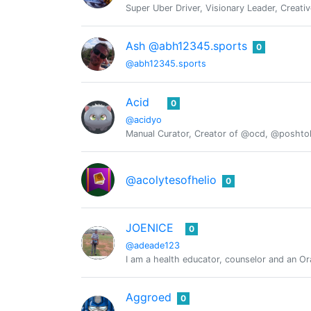
Super Uber Driver, Visionary Leader, Creativ
Ash @abh12345.sports
0
@abh12345.sports
Acid
0
@acidyo
Manual Curator, Creator of @ocd, @posht
@acolytesofhelio
0
JOENICE
0
@adeade123
I am a health educator, counselor and an Or
Aggroed
0