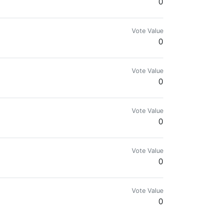
0
Vote Value
0
Vote Value
0
Vote Value
0
Vote Value
0
Vote Value
0