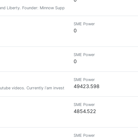
nd Liberty. Founder: Minnow Support Project, MSPWaves, Keychain, Hive-E
SME Power
0
SME Power
0
SME Power
49423.598
tube videos. Currently i'am investing time also in the crypto world! Me 
SME Power
4854.522
SME Power