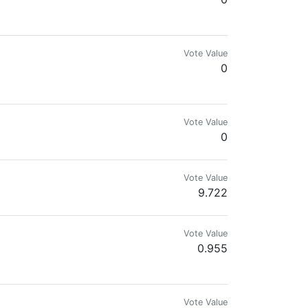
ngine, and Splinterlands. Disfavors government and fiat.
Vote Value
0
Vote Value
0
Vote Value
9.722
encanta jugar videojuegos, ver anime y vídeos en youtube. Actualmente inv
Vote Value
0.955
Vote Value