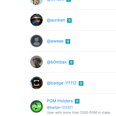
@aurikan
0
@aweee
0
@b0mbax
0
@badge-111112
0
PGM Holders
0
@badge-123321
User with more than 2500 PGM in stake