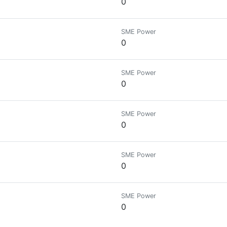
0
SME Power
0
SME Power
0
SME Power
0
SME Power
0
SME Power
0