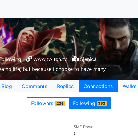
Following
www.twitch.tv
Sjenica
e no life, but because i choose to have many
Blog
Comments
Replies
Connections
Wallet
Followers
Following
236
353
SME Power
0