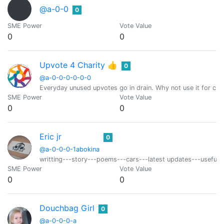
@a-0-0
0
SME Power
Vote Value
0
0
Upvote 4 Charity 👍
0
@a-0-0-0-0-0-0
Everyday unused upvotes go in drain. Why not use it for char
SME Power
Vote Value
0
0
Eric jr
0
@a-0-0-0-1abokina
writting---story---poems---cars---latest updates---useful t
SME Power
Vote Value
0
0
Douchbag Girl
0
@a-0-0-0-a