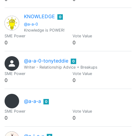
KNOWLEDGE
0
@a-a-0
Knowledge is POWER!
SME Power
Vote Value
0
0
@a-a-0-tonyteddie
0
Writer - Relationship Advice + Breakups
SME Power
Vote Value
0
0
@a-a-a
0
SME Power
Vote Value
0
0
@a-l-e-x