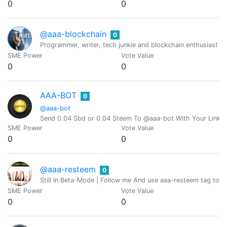
0
0
@aaa-blockchain
0
Programmer, writer, tech junkie and blockchain enthusiast fro
SME Power
Vote Value
0
0
AAA-BOT
0
@aaa-bot
Send 0.04 Sbd or 0.04 Steem To @aaa-bot With Your Link 
SME Power
Vote Value
0
0
@aaa-resteem
0
Still In Beta-Mode | Follow me And use aaa-resteem tag to g
SME Power
Vote Value
0
0