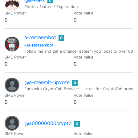
0
Photo / Nature / Exploration
SME Power
Vote Value
0
0
a-resteembot
0
@a-resteembot
Follow me and get a chance resteem your post to over 6800 
SME Power
Vote Value
0
0
@a-steemit-upvote
0
Earn with CryptoTab Browser - Install the CryptoTab brow
SME Power
Vote Value
0
0
@a00000000crypto
0
SME Power
Vote Value