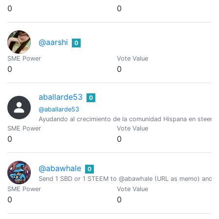
0
0
@aarshi
0
SME Power
Vote Value
0
0
aballarde53
0
@aballarde53
Ayudando al crecimiento de la comunidad Hispana en steemi
SME Power
Vote Value
0
0
@abawhale
0
Send 1 SBD or 1 STEEM to @abawhale (URL as memo) and you
SME Power
Vote Value
0
0