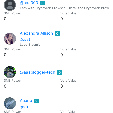
@aaa000
0
Earn with CryptoTab Browser - Install the CryptoTab brow
SME Power
Vote Value
0
0
Alexandra Allison
0
@aaa2
Love Steemit
SME Power
Vote Value
0
0
@aaablogger-tech
0
SME Power
Vote Value
0
0
Aaaira
0
@aaira
SME Power
Vote Value