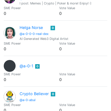
I post: Memes | Crypto | Poker & more! Enjoy! (:
SME Power
Vote Value
0
0
Helga Norse
0
@a-0-0-0-real-dex
AI Generated Web3 Digital Artist
SME Power
Vote Value
0
0
@a-0-1
0
SME Power
Vote Value
0
0
Crypto Believer
0
@a-0-abul
SME Power
Vote Value
0
0