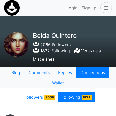
Login
Sign up
Beida Quintero
2066 Followers
1822 Following
Venezuela
Miscelánea
Blog
Comments
Replies
Connections
Wallet
Followers
Following
2066
1822