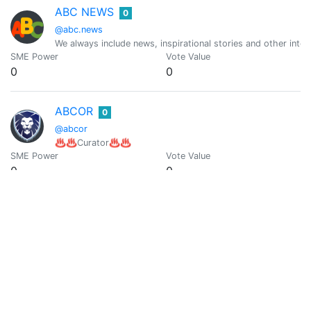
ABC NEWS
0
@abc.news
We always include news, inspirational stories and other intere
SME Power
Vote Value
0
0
ABCOR
0
@abcor
♨️♨️Curator♨️♨️
SME Power
Vote Value
0
0
Uncle Abe
0
@abelardobravoh
Bounty Hunter - Journalist - Analist - Trader
SME Power
Vote Value
0
0