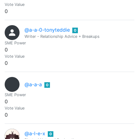
Vote Value
0
@a-a-0-tonyteddie
0
Writer - Relationship Advice + Breakups
SME Power
0
Vote Value
0
@a-a-a
0
SME Power
0
Vote Value
0
@a-l-e-x
0