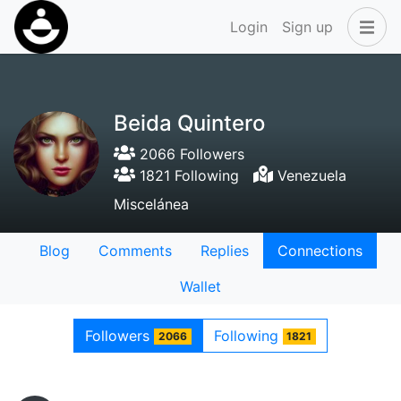
Login
Sign up
Beida Quintero
2066 Followers
1821 Following
Venezuela
Miscelánea
Blog
Comments
Replies
Connections
Wallet
Followers
Following
2066
1821