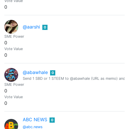
Vote Value
0
@aarshi
0
SME Power
0
Vote Value
0
@abawhale
0
Send 1 SBD or 1 STEEM to @abawhale (URL as memo) and you
SME Power
0
Vote Value
0
ABC NEWS
0
@abc.news