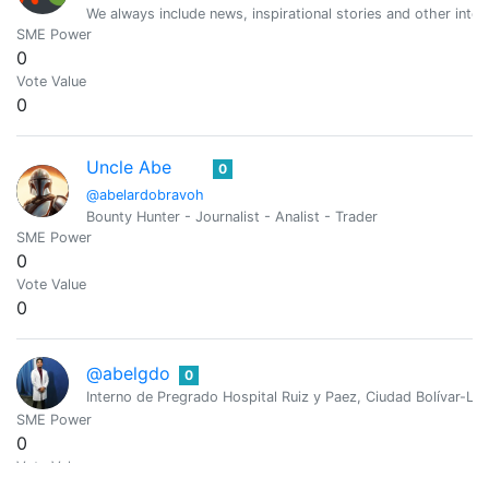
We always include news, inspirational stories and other intere
SME Power
0
Vote Value
0
Uncle Abe
0
@abelardobravoh
Bounty Hunter - Journalist - Analist - Trader
SME Power
0
Vote Value
0
@abelgdo
0
Interno de Pregrado Hospital Ruiz y Paez, Ciudad Bolívar-Lo 
SME Power
0
Vote Value