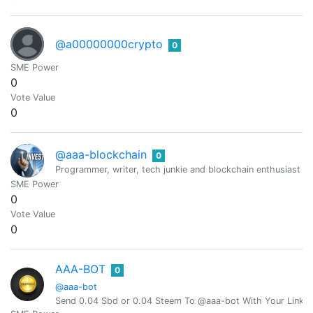
@a00000000crypto
0
SME Power
0
Vote Value
0
@aaa-blockchain
0
Programmer, writer, tech junkie and blockchain enthusiast fro
SME Power
0
Vote Value
0
AAA-BOT
0
@aaa-bot
Send 0.04 Sbd or 0.04 Steem To @aaa-bot With Your Link 