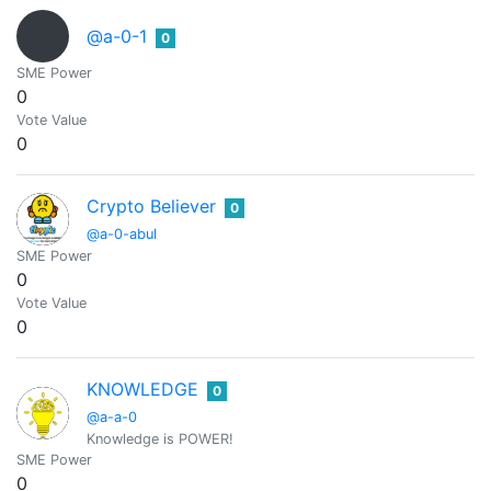
@a-0-1
0
SME Power
0
Vote Value
0
Crypto Believer
0
@a-0-abul
SME Power
0
Vote Value
0
KNOWLEDGE
0
@a-a-0
Knowledge is POWER!
SME Power
0