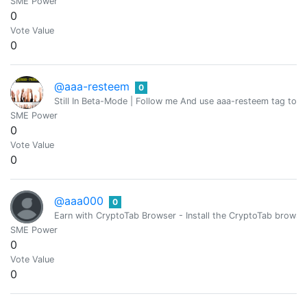
SME Power
0
Vote Value
0
@aaa-resteem
0
Still In Beta-Mode | Follow me And use aaa-resteem tag to g
SME Power
0
Vote Value
0
@aaa000
0
Earn with CryptoTab Browser - Install the CryptoTab brow
SME Power
0
Vote Value
0