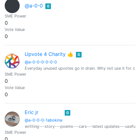
@a-0-0
0
SME Power
0
Vote Value
0
Upvote 4 Charity 👍
0
@a-0-0-0-0-0-0
Everyday unused upvotes go in drain. Why not use it for char
SME Power
0
Vote Value
0
Eric jr
0
@a-0-0-0-1abokina
writting---story---poems---cars---latest updates---useful t
SME Power
0