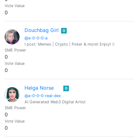
Vote Value
0
Douchbag Girl
0
@a-0-0-0-a
I post: Memes | Crypto | Poker & more! Enjoy! (:
SME Power
0
Vote Value
0
Helga Norse
0
@a-0-0-0-real-dex
AI Generated Web3 Digital Artist
SME Power
0
Vote Value
0