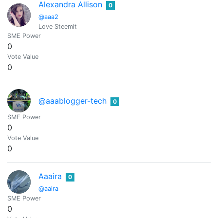
Alexandra Allison
0
@aaa2
Love Steemit
SME Power
0
Vote Value
0
@aaablogger-tech
0
SME Power
0
Vote Value
0
Aaaira
0
@aaira
SME Power
0