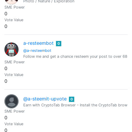
Photo / Nature / Exploration
SME Power
0
Vote Value
0
a-resteembot
0
@a-resteembot
Follow me and get a chance resteem your post to over 6800 
SME Power
0
Vote Value
0
@a-steemit-upvote
0
Earn with CryptoTab Browser - Install the CryptoTab brow
SME Power
0
Vote Value
0