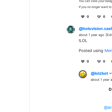
You can view your bad
If you no longer want to
0
0
@holovision.ca
(
about 1 year ago
Edi
!LOL
Posted using
Mem
0
0
@lolzbot
about 1 year 
D
@ar