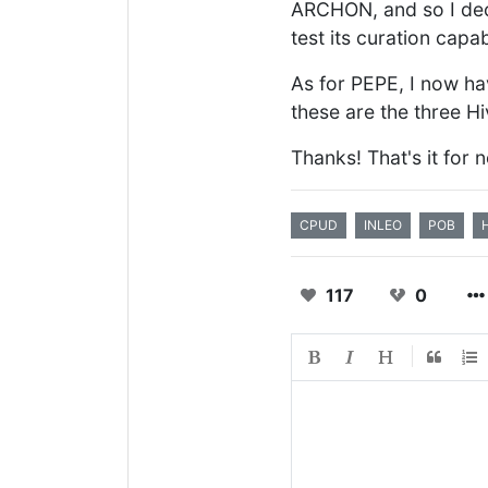
ARCHON, and so I decid
test its curation capabi
As for PEPE, I now ha
these are the three H
Thanks! That's it for 
CPUD
INLEO
POB
117
0