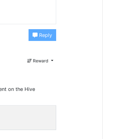
Reply
Reward
ent on the Hive