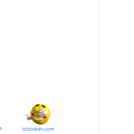
h
lolztoken.com