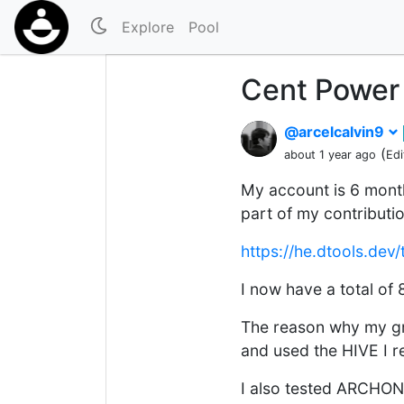
Explore
Pool
Cent Power
@arcelcalvin9
(
about 1 year ago
Edi
My account is 6 month
part of my contributio
https://he.dtools.d
I now have a total o
The reason why my gr
and used the HIVE I r
I also tested ARCHON.