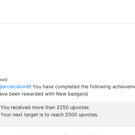
)
ted
@arcelcalvin9
! You have completed the following achievem
have been rewarded with New badge(s)
You received more than 2250 upvotes.
Your next target is to reach 2500 upvotes.