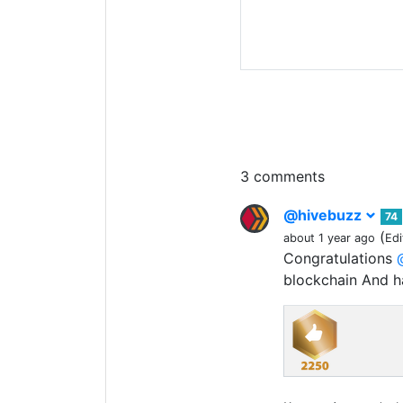
3 comments
@hivebuzz
74
(
about 1 year ago
Edi
Congratulations
blockchain And 