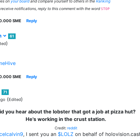
ges on
your board
and compare yourself to others in the
Ranking
 receive notifications, reply to this comment with the word
STOP
0.000 SME
Reply
sh
61
)
ted
eHive
0.000 SME
Reply
71
(
)
ago
Edited
id you hear about the lobster that got a job at pizza hut?
He's working in the crust station.
Credit:
reddit
celcalvin9
, I sent you an
$LOLZ
on behalf of holovision.cas