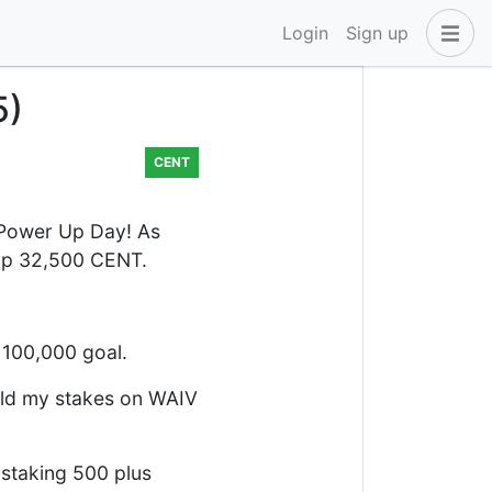
Login
Sign up
5)
CENT
 Power Up Day! As
d up 32,500 CENT.
 100,000 goal.
old my stakes on WAIV
 staking 500 plus