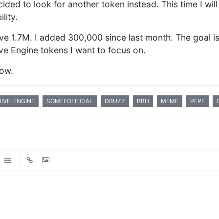
ed to look for another token instead. This time I will 
lity.
ve 1.7M. I added 300,000 since last month. The goal is 
ive Engine tokens I want to focus on.
now.
HIVE-ENGINE
SOMEEOFFICIAL
DBUZZ
BBH
MEME
PEPE