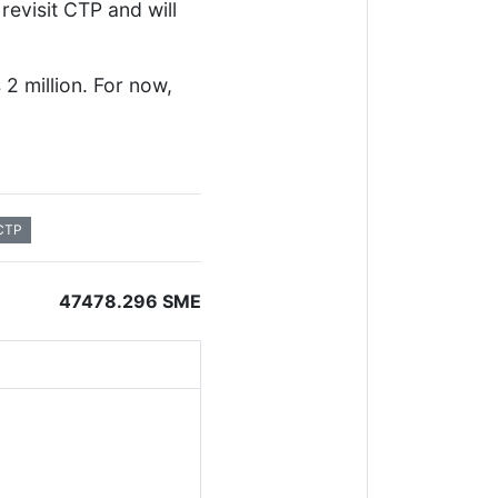
revisit CTP and will
2 million. For now,
CTP
47478.296 SME