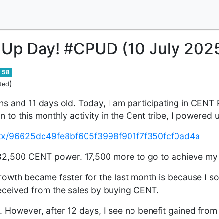
 Up Day! #CPUD (10 July 202
58
)
ted
s and 11 days old. Today, I am participating in CENT
n to this monthly activity in the Cent tribe, I powere
ev/tx/96625dc49fe8bf605f3998f901f7f350fcf0ad4a
f 82,500 CENT power. 17,500 more to go to achieve my
owth became faster for the last month is because I s
eceived from the sales by buying CENT.
 However, after 12 days, I see no benefit gained from