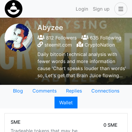
Login
Sign up
Abyzee
812 Followers
635 Following
steemit.com
CryptoNation
Daily bitcoin technical analysis with
fewer words and more information
cause 'Chart speaks louder than words'
so, Let's get that Brain Juice flowing...
Blog
Comments
Replies
Connections
Wallet
SME
0 SME
Tradeable tokens that may be