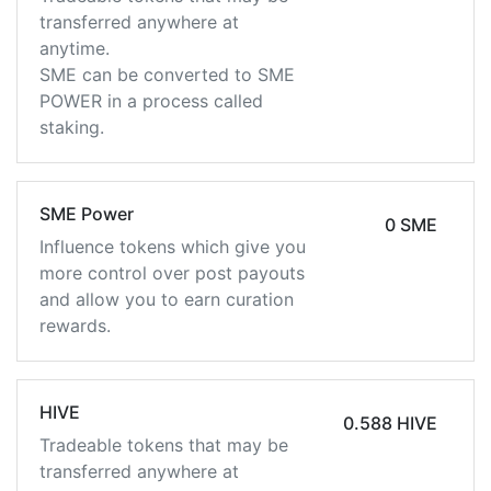
transferred anywhere at
anytime.
SME can be converted to SME
POWER in a process called
staking.
SME Power
0 SME
Influence tokens which give you
more control over post payouts
and allow you to earn curation
rewards.
HIVE
0.588 HIVE
Tradeable tokens that may be
transferred anywhere at