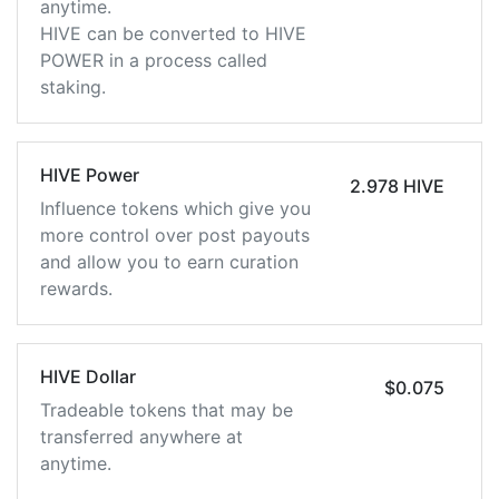
anytime.
HIVE can be converted to HIVE
POWER in a process called
staking.
HIVE Power
2.978 HIVE
Influence tokens which give you
more control over post payouts
and allow you to earn curation
rewards.
HIVE Dollar
$0.075
Tradeable tokens that may be
transferred anywhere at
anytime.