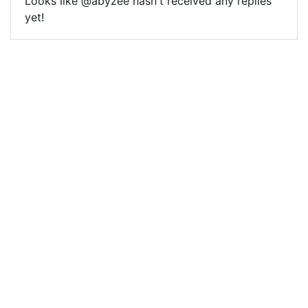
Looks like @abyzee hasn't received any replies
yet!