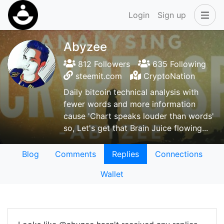
Login
Sign up
Abyzee
812 Followers
635 Following
steemit.com
CryptoNation
Daily bitcoin technical analysis with
fewer words and more information
cause 'Chart speaks louder than words'
so, Let's get that Brain Juice flowing...
Blog
Comments
Replies
Connections
Wallet