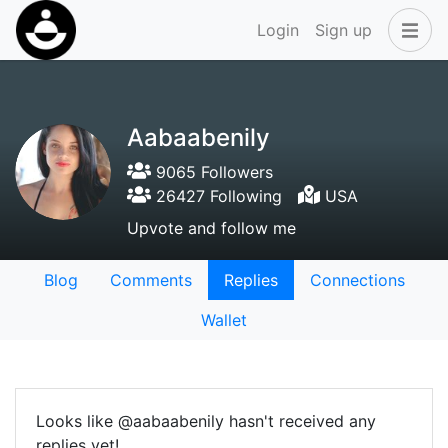
Login
Sign up
Aabaabenily
9065 Followers
26427 Following
USA
Upvote and follow me
Blog
Comments
Replies
Connections
Wallet
Looks like @aabaabenily hasn't received any
replies yet!