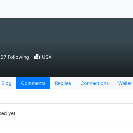
27 Following
USA
Blog
Comments
Replies
Connections
Wallet
ed yet!