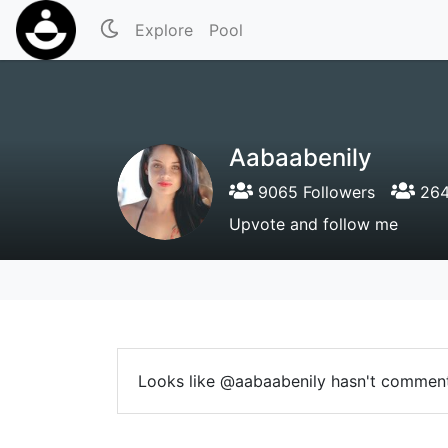
Explore
Pool
Aabaabenily
9065 Followers
264
Upvote and follow me
Looks like @aabaabenily hasn't comment