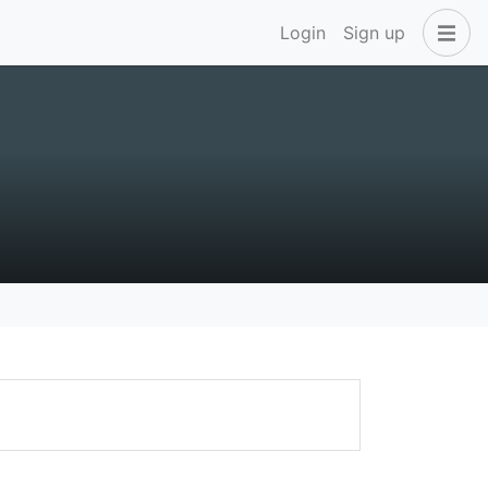
Login
Sign up