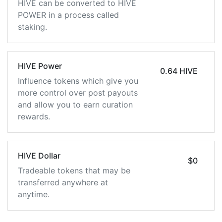
HIVE can be converted to HIVE
POWER in a process called
staking.
HIVE Power
0.64 HIVE
Influence tokens which give you
more control over post payouts
and allow you to earn curation
rewards.
HIVE Dollar
$0
Tradeable tokens that may be
transferred anywhere at
anytime.