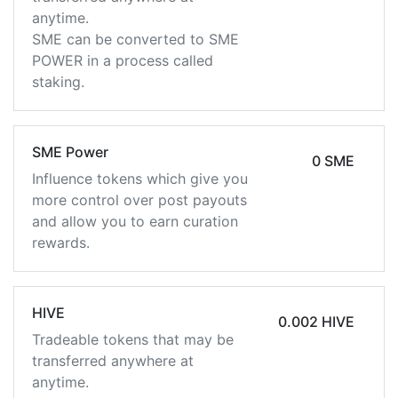
anytime.
SME can be converted to SME
POWER in a process called
staking.
SME Power
0 SME
Influence tokens which give you
more control over post payouts
and allow you to earn curation
rewards.
HIVE
0.002 HIVE
Tradeable tokens that may be
transferred anywhere at
anytime.