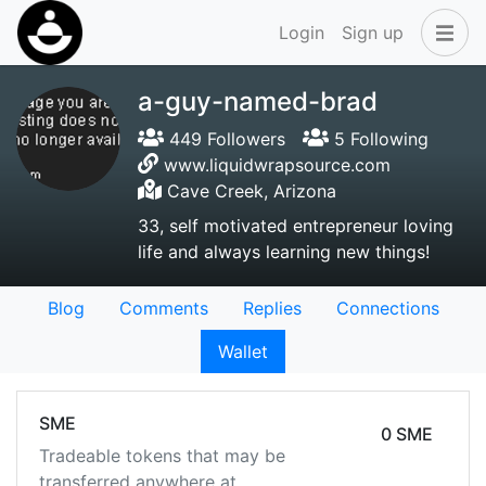
Login
Sign up
a-guy-named-brad
449 Followers
5 Following
www.liquidwrapsource.com
Cave Creek, Arizona
33, self motivated entrepreneur loving
life and always learning new things!
Blog
Comments
Replies
Connections
Wallet
SME
0 SME
Tradeable tokens that may be
transferred anywhere at