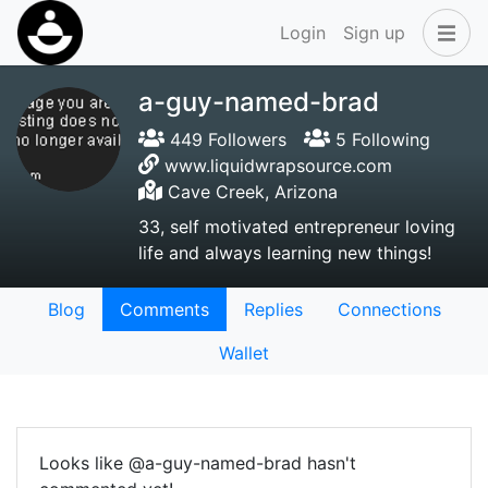
Login
Sign up
a-guy-named-brad
449 Followers
5 Following
www.liquidwrapsource.com
Cave Creek, Arizona
33, self motivated entrepreneur loving
life and always learning new things!
Blog
Comments
Replies
Connections
Wallet
Looks like @a-guy-named-brad hasn't