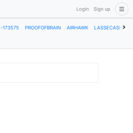
Login
Sign up
E-173575
PROOFOFBRAIN
AIRHAWK
LASSECASH
O