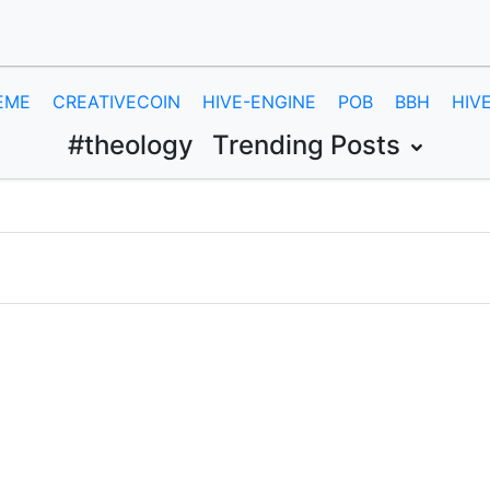
EME
CREATIVECOIN
HIVE-ENGINE
POB
BBH
HIV
#theology
Trending Posts