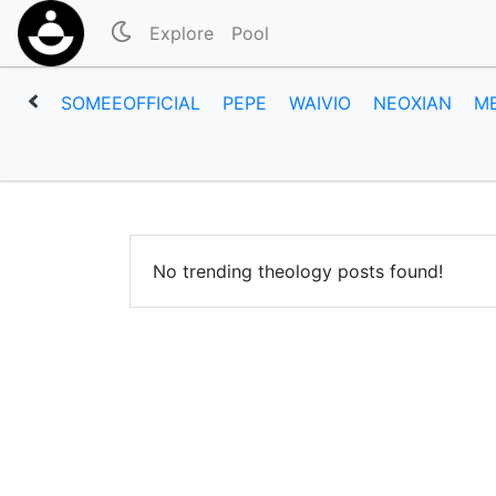
Explore
Pool
SOMEEOFFICIAL
PEPE
WAIVIO
NEOXIAN
M
No trending theology posts found!