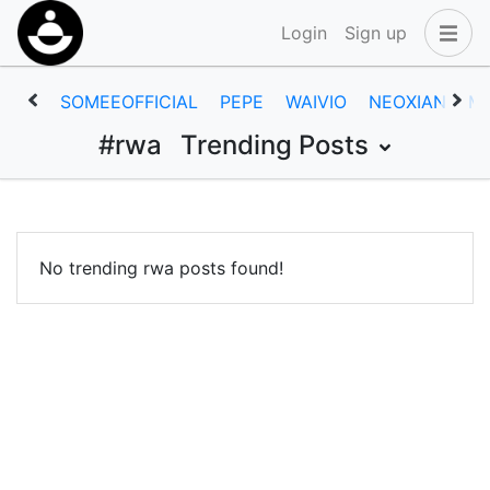
Login
Sign up
SOMEEOFFICIAL
PEPE
WAIVIO
NEOXIAN
M
#rwa
Trending Posts
No trending rwa posts found!