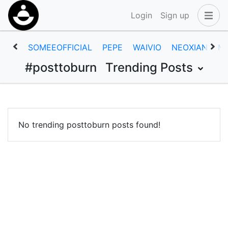
Login
Sign up
SOMEEOFFICIAL
PEPE
WAIVIO
NEOXIAN
M
#posttoburn
Trending Posts
No trending posttoburn posts found!