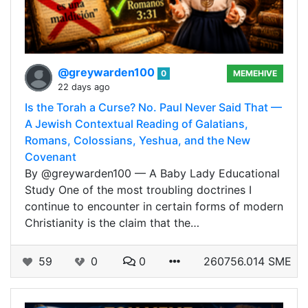
@greywarden100
0
MEMEHIVE
22 days ago
Is the Torah a Curse? No. Paul Never Said That —
A Jewish Contextual Reading of Galatians,
Romans, Colossians, Yeshua, and the New
Covenant
By @greywarden100 — A Baby Lady Educational
Study One of the most troubling doctrines I
continue to encounter in certain forms of modern
Christianity is the claim that the…
59
0
0
260756.014 SME