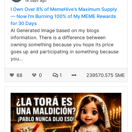
18 days ago
I Own Over 8% of MemeHive's Maximum Supply
— Now I'm Burning 100% of My MEME Rewards
for 30 Days
AI Generated Image based on my blogs
information. There is a difference between
owning something because you hope its price
goes up and participating in something because
you…
88
0
1
239570.575 SME