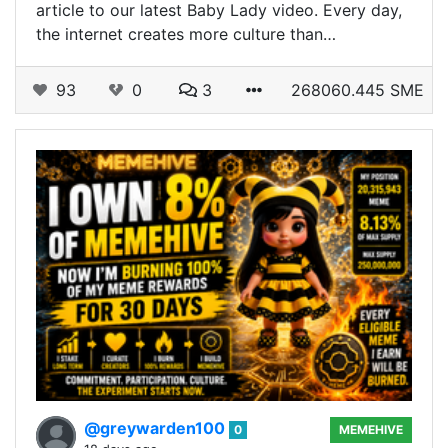
article to our latest Baby Lady video. Every day,
the internet creates more culture than…
93
0
3
268060.445 SME
@greywarden100
0
MEMEHIVE