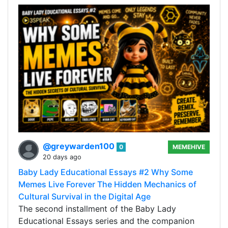
@greywarden100
0
MEMEHIVE
20 days ago
Baby Lady Educational Essays #2 Why Some
Memes Live Forever The Hidden Mechanics of
Cultural Survival in the Digital Age
The second installment of the Baby Lady
Educational Essays series and the companion