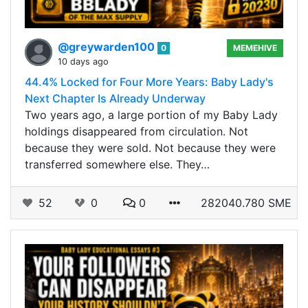
@greywarden100
0
MEMEHIVE
10 days ago
44.4% Locked for Four More Years: Baby Lady's
Next Chapter Is Already Underway
Two years ago, a large portion of my Baby Lady
holdings disappeared from circulation. Not
because they were sold. Not because they were
transferred somewhere else. They…
52
0
0
282040.780 SME