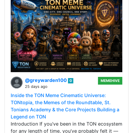
@greywarden100
0
MEMEHIVE
25 days ago
Inside the TON Meme Cinematic Universe:
TONtopia, the Memes of the Roundtable, St.
Tonians Academy & the Core Projects Building a
Legend on TON
Introduction If you’ve been in the TON ecosystem
for any length of time, you’ve probably felt it —