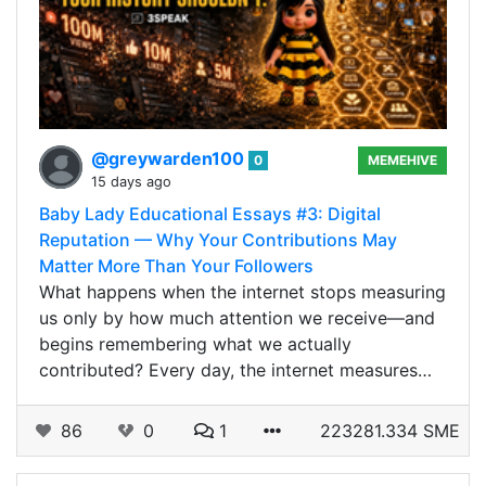
@greywarden100
0
MEMEHIVE
15 days ago
Baby Lady Educational Essays #3: Digital
Reputation — Why Your Contributions May
Matter More Than Your Followers
What happens when the internet stops measuring
us only by how much attention we receive—and
begins remembering what we actually
contributed? Every day, the internet measures…
86
0
1
223281.334 SME