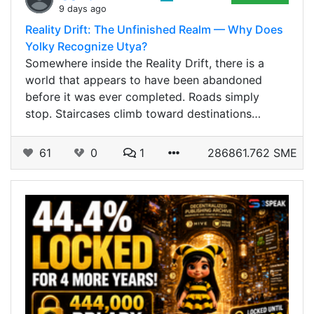
9 days ago
Reality Drift: The Unfinished Realm — Why Does
Yolky Recognize Utya?
Somewhere inside the Reality Drift, there is a
world that appears to have been abandoned
before it was ever completed. Roads simply
stop. Staircases climb toward destinations…
61
0
1
286861.762 SME