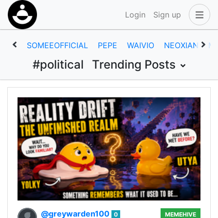
Login
Sign up
SOMEEOFFICIAL
PEPE
WAIVIO
NEOXIAN
M
#political
Trending Posts
@greywarden100
0
MEMEHIVE