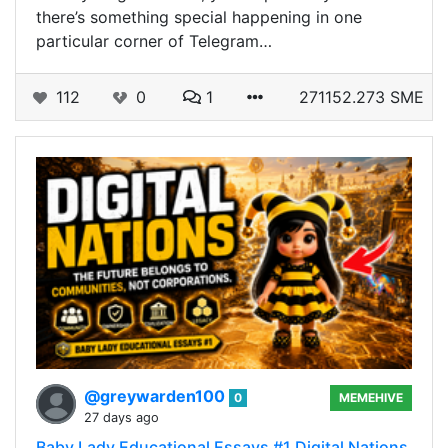
there’s something special happening in one
particular corner of Telegram…
112
0
1
271152.273 SME
@greywarden100
0
MEMEHIVE
27 days ago
Baby Lady Educational Essays #1 Digital Nations