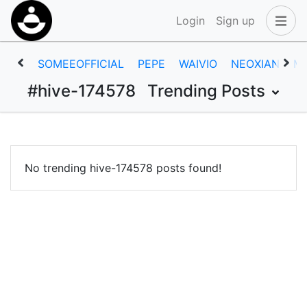
Login
Sign up
SOMEEOFFICIAL
PEPE
WAIVIO
NEOXIAN
M
#hive-174578
Trending Posts
No trending hive-174578 posts found!