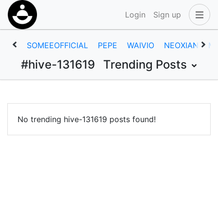
Login
Sign up
SOMEEOFFICIAL
PEPE
WAIVIO
NEOXIAN
M
#hive-131619
Trending Posts
No trending hive-131619 posts found!