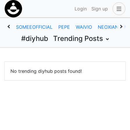
Login
Sign up
SOMEEOFFICIAL
PEPE
WAIVIO
NEOXIAN
M
#diyhub
Trending Posts
No trending diyhub posts found!