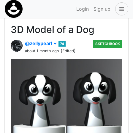
Login
Sign up
3D Model of a Dog
@zellypearl
74
SKETCHBOOK
(
)
about 1 month ago
Edited