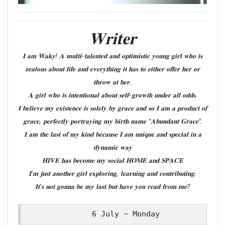
𝐖𝐫𝐢𝐭𝐞𝐫
𝐈 𝐚𝐦 𝐖𝐚𝐤𝐲! 𝐀 𝐦𝐮𝐥𝐭𝐢-𝐭𝐚𝐥𝐞𝐧𝐭𝐞𝐝 𝐚𝐧𝐝 𝐨𝐩𝐭𝐢𝐦𝐢𝐬𝐭𝐢𝐜 𝐲𝐨𝐮𝐧𝐠 𝐠𝐢𝐫𝐥 𝐰𝐡𝐨 𝐢𝐬
𝐳𝐞𝐚𝐥𝐨𝐮𝐬 𝐚𝐛𝐨𝐮𝐭 𝐥𝐢𝐟𝐞 𝐚𝐧𝐝 𝐞𝐯𝐞𝐫𝐲𝐭𝐡𝐢𝐧𝐠 𝐢𝐭 𝐡𝐚𝐬 𝐭𝐨 𝐞𝐢𝐭𝐡𝐞𝐫 𝐨𝐟𝐟𝐞𝐫 𝐡𝐞𝐫 𝐨𝐫
𝐭𝐡𝐫𝐨𝐰 𝐚𝐭 𝐡𝐞𝐫.
𝐀 𝐠𝐢𝐫𝐥 𝐰𝐡𝐨 𝐢𝐬 𝐢𝐧𝐭𝐞𝐧𝐭𝐢𝐨𝐧𝐚𝐥 𝐚𝐛𝐨𝐮𝐭 𝐬𝐞𝐥𝐟-𝐠𝐫𝐨𝐰𝐭𝐡 𝐮𝐧𝐝𝐞𝐫 𝐚𝐥𝐥 𝐨𝐝𝐝𝐬.
𝐈 𝐛𝐞𝐥𝐢𝐞𝐯𝐞 𝐦𝐲 𝐞𝐱𝐢𝐬𝐭𝐞𝐧𝐜𝐞 𝐢𝐬 𝐬𝐨𝐥𝐞𝐥𝐲 𝐛𝐲 𝐠𝐫𝐚𝐜𝐞 𝐚𝐧𝐝 𝐬𝐨 𝐈 𝐚𝐦 𝐚 𝐩𝐫𝐨𝐝𝐮𝐜𝐭 𝐨𝐟
𝐠𝐫𝐚𝐜𝐞, 𝐩𝐞𝐫𝐟𝐞𝐜𝐭𝐥𝐲 𝐩𝐨𝐫𝐭𝐫𝐚𝐲𝐢𝐧𝐠 𝐦𝐲 𝐛𝐢𝐫𝐭𝐡 𝐧𝐚𝐦𝐞 "𝐀𝐛𝐮𝐧𝐝𝐚𝐧𝐭 𝐆𝐫𝐚𝐜𝐞".
𝐈 𝐚𝐦 𝐭𝐡𝐞 𝐥𝐚𝐬𝐭 𝐨𝐟 𝐦𝐲 𝐤𝐢𝐧𝐝 𝐛𝐞𝐜𝐚𝐮𝐬𝐞 𝐈 𝐚𝐦 𝐮𝐧𝐢𝐪𝐮𝐞 𝐚𝐧𝐝 𝐬𝐩𝐞𝐜𝐢𝐚𝐥 𝐢𝐧 𝐚
𝐝𝐲𝐧𝐚𝐦𝐢𝐜 𝐰𝐚𝐲
𝐇𝐈𝐕𝐄 𝐡𝐚𝐬 𝐛𝐞𝐜𝐨𝐦𝐞 𝐦𝐲 𝐬𝐨𝐜𝐢𝐚𝐥 𝐇𝐎𝐌𝐄 𝐚𝐧𝐝 𝐒𝐏𝐀𝐂𝐄
𝐈'𝐦 𝐣𝐮𝐬𝐭 𝐚𝐧𝐨𝐭𝐡𝐞𝐫 𝐠𝐢𝐫𝐥 𝐞𝐱𝐩𝐥𝐨𝐫𝐢𝐧𝐠, 𝐥𝐞𝐚𝐫𝐧𝐢𝐧𝐠 𝐚𝐧𝐝 𝐜𝐨𝐧𝐭𝐫𝐢𝐛𝐮𝐭𝐢𝐧𝐠.
𝐈𝐭'𝐬 𝐧𝐨𝐭 𝐠𝐨𝐧𝐧𝐚 𝐛𝐞 𝐦𝐲 𝐥𝐚𝐬𝐭 𝐛𝐮𝐭 𝐡𝐚𝐯𝐞 𝐲𝐨𝐮 𝐫𝐞𝐚𝐝 𝐟𝐫𝐨𝐦 𝐦𝐞?