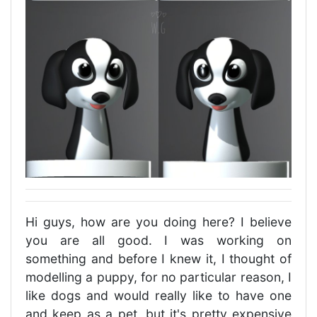
Hi guys, how are you doing here? I believe
you are all good. I was working on
something and before I knew it, I thought of
modelling a puppy, for no particular reason, I
like dogs and would really like to have one
and keep as a pet, but it's pretty expensive