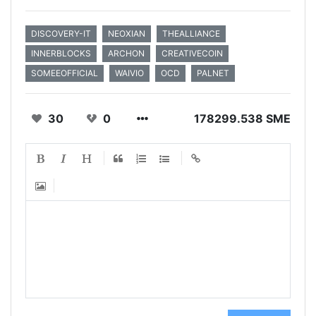
DISCOVERY-IT
NEOXIAN
THEALLIANCE
INNERBLOCKS
ARCHON
CREATIVECOIN
SOMEEOFFICIAL
WAIVIO
OCD
PALNET
30
0
178299.538 SME