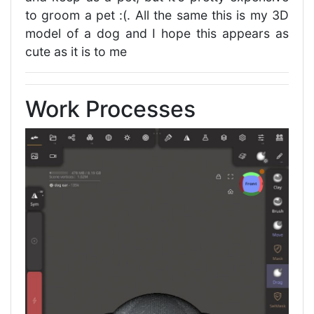
to groom a pet :(. All the same this is my 3D
model of a dog and I hope this appears as
cute as it is to me
Work Processes