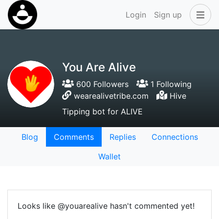
Login
Sign up
You Are Alive
600 Followers
1 Following
wearealivetribe.com
Hive
Tipping bot for ALIVE
Blog
Comments
Replies
Connections
Wallet
Looks like @youarealive hasn't commented yet!