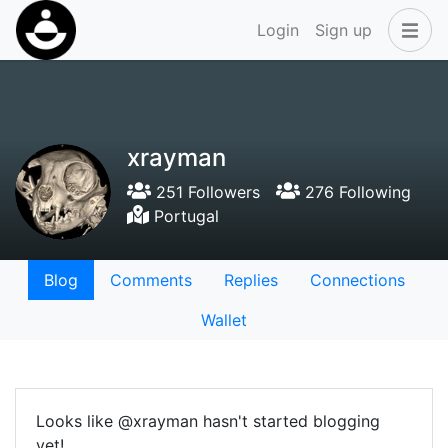
Login
Sign up
xrayman
251 Followers
276 Following
Portugal
Blog
Comments
Replies
Connections
Wallet
Looks like @xrayman hasn't started blogging
yet!