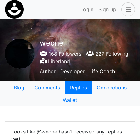
Login
Sign up
weone
168 Followers
227 Following
Liberland
Author | Developer | Life Coach
Blog
Comments
Replies
Connections
Wallet
Looks like @weone hasn't received any replies
yet!